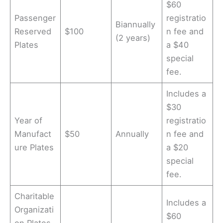
$60
Passenger
registratio
Biannually
Reserved
$100
n fee and
(2 years)
Plates
a $40
special
fee.
Includes a
$30
Year of
registratio
Manufact
$50
Annually
n fee and
ure Plates
a $20
special
fee.
Charitable
Includes a
Organizati
$60