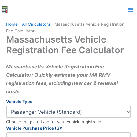
Skip
to
content
Home
-
All Calculators
-
Massachusetts Vehicle Registration
Fee Calculator
Massachusetts Vehicle
Registration Fee Calculator
Massachusetts Vehicle Registration Fee
Calculator: Quickly estimate your MA RMV
registration fees, including new car & renewal
costs.
Vehicle Type:
Choose the plate type for your vehicle registration.
Vehicle Purchase Price ($):