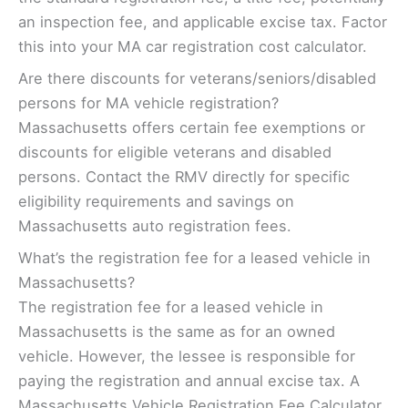
an inspection fee, and applicable excise tax. Factor
this into your MA car registration cost calculator.
Are there discounts for veterans/seniors/disabled
persons for MA vehicle registration?
Massachusetts offers certain fee exemptions or
discounts for eligible veterans and disabled
persons. Contact the RMV directly for specific
eligibility requirements and savings on
Massachusetts auto registration fees.
What’s the registration fee for a leased vehicle in
Massachusetts?
The registration fee for a leased vehicle in
Massachusetts is the same as for an owned
vehicle. However, the lessee is responsible for
paying the registration and annual excise tax. A
Massachusetts Vehicle Registration Fee Calculator