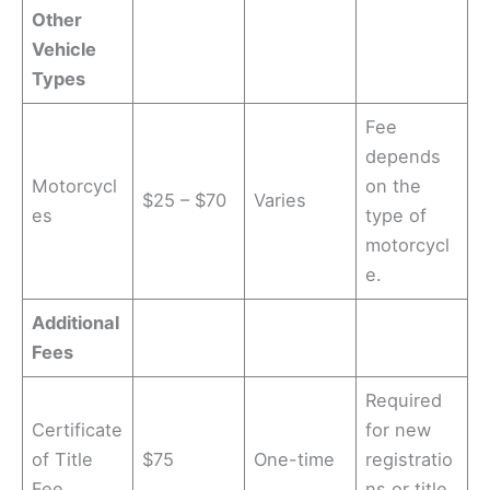
Other
Vehicle
Types
Fee
depends
Motorcycl
on the
$25 – $70
Varies
es
type of
motorcycl
e.
Additional
Fees
Required
Certificate
for new
of Title
$75
One-time
registratio
Fee
ns or title