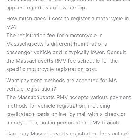
applies regardless of ownership.
How much does it cost to register a motorcycle in
MA?
The registration fee for a motorcycle in
Massachusetts is different from that of a
passenger vehicle and is typically lower. Consult
the Massachusetts RMV fee schedule for the
specific motorcycle registration cost.
What payment methods are accepted for MA
vehicle registration?
The Massachusetts RMV accepts various payment
methods for vehicle registration, including
credit/debit cards online, by mail with a check or
money order, and in person at an RMV branch.
Can I pay Massachusetts registration fees online?