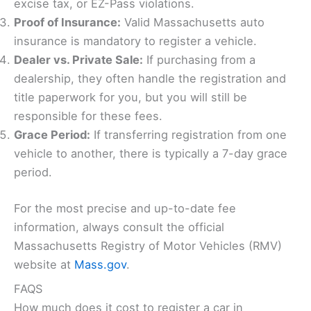
excise tax, or EZ-Pass violations.
Proof of Insurance:
Valid Massachusetts auto
insurance is mandatory to register a vehicle.
Dealer vs. Private Sale:
If purchasing from a
dealership, they often handle the registration and
title paperwork for you, but you will still be
responsible for these fees.
Grace Period:
If transferring registration from one
vehicle to another, there is typically a 7-day grace
period.
For the most precise and up-to-date fee
information, always consult the official
Massachusetts Registry of Motor Vehicles (RMV)
website at
Mass.gov
.
FAQS
How much does it cost to register a car in