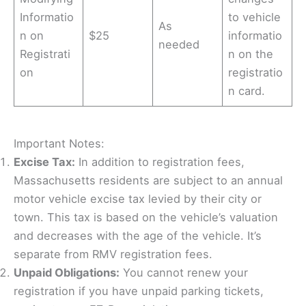
Informatio
to vehicle
As
n on
$25
informatio
needed
Registrati
n on the
on
registratio
n card.
Important Notes:
Excise Tax:
In addition to registration fees,
Massachusetts residents are subject to an annual
motor vehicle excise tax levied by their city or
town. This tax is based on the vehicle’s valuation
and decreases with the age of the vehicle. It’s
separate from RMV registration fees.
Unpaid Obligations:
You cannot renew your
registration if you have unpaid parking tickets,