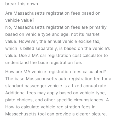
break this down.
Are Massachusetts registration fees based on
vehicle value?
No, Massachusetts registration fees are primarily
based on vehicle type and age, not its market
value. However, the annual vehicle excise tax,
which is billed separately, is based on the vehicle’s
value. Use a MA car registration cost calculator to
understand the base registration fee.
How are MA vehicle registration fees calculated?
The base Massachusetts auto registration fee for a
standard passenger vehicle is a fixed annual rate.
Additional fees may apply based on vehicle type,
plate choices, and other specific circumstances. A
How to calculate vehicle registration fees in
Massachusetts tool can provide a clearer picture.