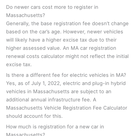
Do newer cars cost more to register in
Massachusetts?
Generally, the base registration fee doesn’t change
based on the car’s age. However, newer vehicles
will likely have a higher excise tax due to their
higher assessed value. An MA car registration
renewal costs calculator might not reflect the initial
excise tax.
Is there a different fee for electric vehicles in MA?
Yes, as of July 1, 2022, electric and plug-in hybrid
vehicles in Massachusetts are subject to an
additional annual infrastructure fee. A
Massachusetts Vehicle Registration Fee Calculator
should account for this.
How much is registration for a new car in
Massachusetts?