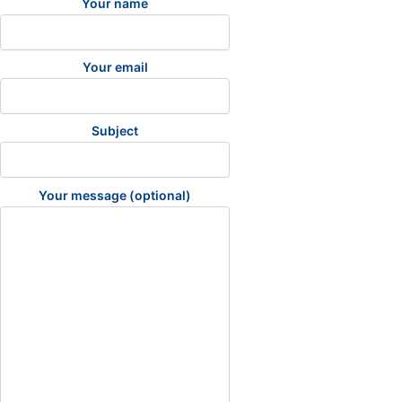
Your name
Your email
Subject
Your message (optional)