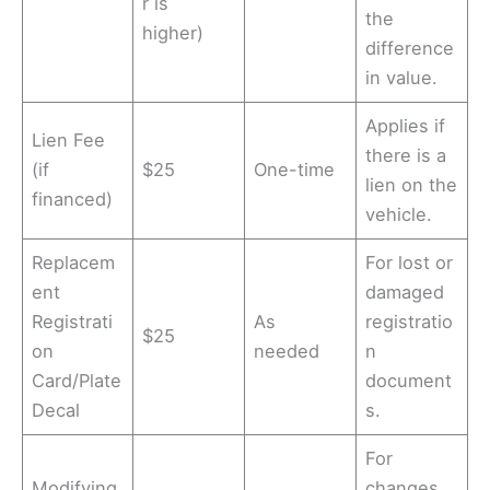
r is
the
higher)
difference
in value.
Applies if
Lien Fee
there is a
(if
$25
One-time
lien on the
financed)
vehicle.
Replacem
For lost or
ent
damaged
Registrati
As
registratio
$25
on
needed
n
Card/Plate
document
Decal
s.
For
Modifying
changes