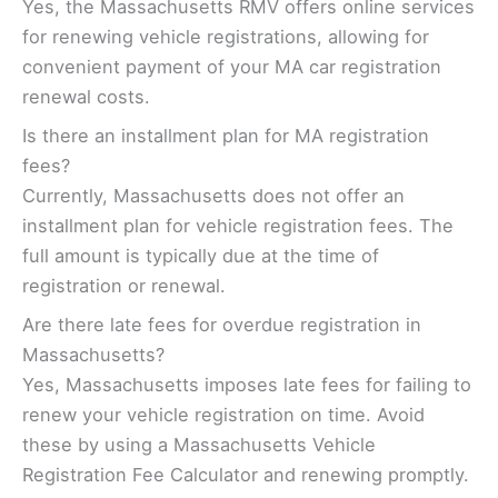
Yes, the Massachusetts RMV offers online services
for renewing vehicle registrations, allowing for
convenient payment of your MA car registration
renewal costs.
Is there an installment plan for MA registration
fees?
Currently, Massachusetts does not offer an
installment plan for vehicle registration fees. The
full amount is typically due at the time of
registration or renewal.
Are there late fees for overdue registration in
Massachusetts?
Yes, Massachusetts imposes late fees for failing to
renew your vehicle registration on time. Avoid
these by using a Massachusetts Vehicle
Registration Fee Calculator and renewing promptly.