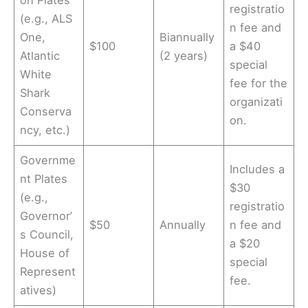
on Plates
registratio
(e.g., ALS
n fee and
One,
Biannually
$100
a $40
Atlantic
(2 years)
special
White
fee for the
Shark
organizati
Conserva
on.
ncy, etc.)
Governme
Includes a
nt Plates
$30
(e.g.,
registratio
Governor’
$50
Annually
n fee and
s Council,
a $20
House of
special
Represent
fee.
atives)