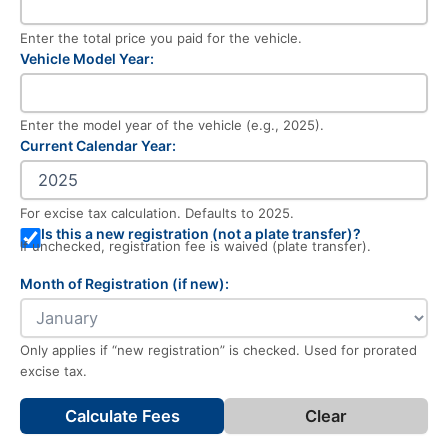
Enter the total price you paid for the vehicle.
Vehicle Model Year:
Enter the model year of the vehicle (e.g., 2025).
Current Calendar Year:
For excise tax calculation. Defaults to 2025.
Is this a new registration (not a plate transfer)?
If unchecked, registration fee is waived (plate transfer).
Month of Registration (if new):
Only applies if “new registration” is checked. Used for prorated
excise tax.
Calculate Fees
Clear