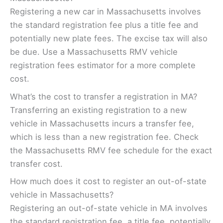
Registering a new car in Massachusetts involves
the standard registration fee plus a title fee and
potentially new plate fees. The excise tax will also
be due. Use a Massachusetts RMV vehicle
registration fees estimator for a more complete
cost.
What’s the cost to transfer a registration in MA?
Transferring an existing registration to a new
vehicle in Massachusetts incurs a transfer fee,
which is less than a new registration fee. Check
the Massachusetts RMV fee schedule for the exact
transfer cost.
How much does it cost to register an out-of-state
vehicle in Massachusetts?
Registering an out-of-state vehicle in MA involves
the standard registration fee, a title fee, potentially