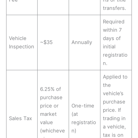
transfers.
Required
within 7
Vehicle
days of
~$35
Annually
Inspection
initial
registratio
n.
Applied to
the
6.25% of
vehicle’s
purchase
purchase
price or
One-time
price. If
market
(at
Sales Tax
trading in
value
registratio
a vehicle,
(whicheve
n)
tax is on