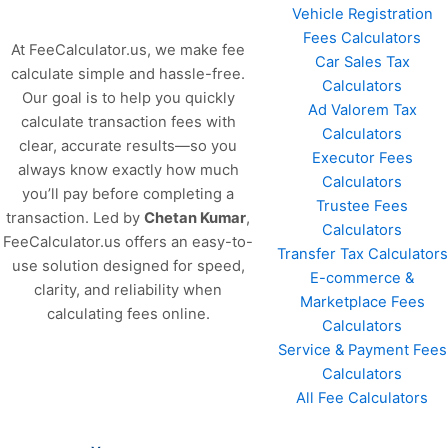
Vehicle Registration
Fees Calculators
At FeeCalculator.us, we make fee
Car Sales Tax
calculate simple and hassle-free.
Calculators
Our goal is to help you quickly
Ad Valorem Tax
calculate transaction fees with
Calculators
clear, accurate results—so you
Executor Fees
always know exactly how much
Calculators
you’ll pay before completing a
Trustee Fees
transaction. Led by
Chetan Kumar
,
Calculators
FeeCalculator.us offers an easy-to-
Transfer Tax Calculators
use solution designed for speed,
E-commerce &
clarity, and reliability when
Marketplace Fees
calculating fees online.
Calculators
Service & Payment Fees
Calculators
All Fee Calculators