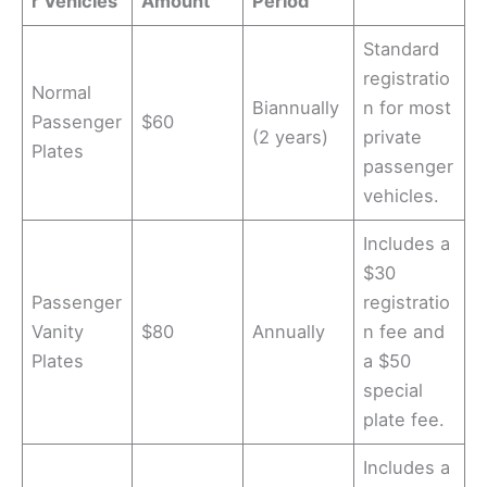
r Vehicles
Amount
Period
Standard
registratio
Normal
Biannually
n for most
Passenger
$60
(2 years)
private
Plates
passenger
vehicles.
Includes a
$30
Passenger
registratio
Vanity
$80
Annually
n fee and
Plates
a $50
special
plate fee.
Includes a