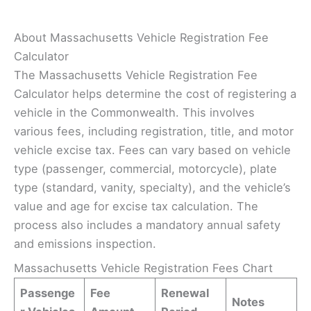
About Massachusetts Vehicle Registration Fee
Calculator
The Massachusetts Vehicle Registration Fee
Calculator helps determine the cost of registering a
vehicle in the Commonwealth. This involves
various fees, including registration, title, and motor
vehicle excise tax. Fees can vary based on vehicle
type (passenger, commercial, motorcycle), plate
type (standard, vanity, specialty), and the vehicle’s
value and age for excise tax calculation. The
process also includes a mandatory annual safety
and emissions inspection.
Massachusetts Vehicle Registration Fees Chart
Passenge
Fee
Renewal
Notes