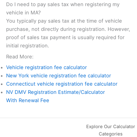
Do I need to pay sales tax when registering my
vehicle in MA?
You typically pay sales tax at the time of vehicle
purchase, not directly during registration. However,
proof of sales tax payment is usually required for
initial registration.
Read More:
Vehicle registration fee calculator
New York vehicle registration fee calculator
Connecticut vehicle registration fee calculator
NV DMV Registration Estimate/Calculator
With Renewal Fee
Explore Our Calculator
Categories