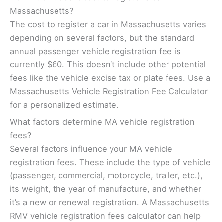
Massachusetts?
The cost to register a car in Massachusetts varies
depending on several factors, but the standard
annual passenger vehicle registration fee is
currently $60. This doesn’t include other potential
fees like the vehicle excise tax or plate fees. Use a
Massachusetts Vehicle Registration Fee Calculator
for a personalized estimate.
What factors determine MA vehicle registration
fees?
Several factors influence your MA vehicle
registration fees. These include the type of vehicle
(passenger, commercial, motorcycle, trailer, etc.),
its weight, the year of manufacture, and whether
it’s a new or renewal registration. A Massachusetts
RMV vehicle registration fees calculator can help