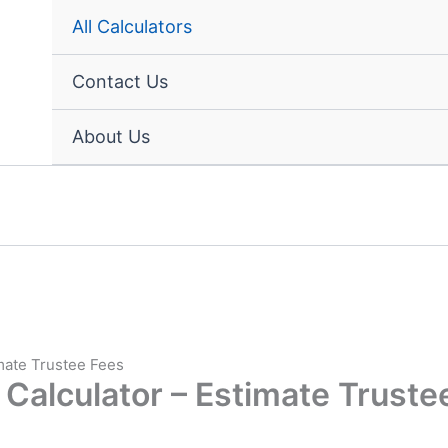
All Calculators
Contact Us
About Us
imate Trustee Fees
 Calculator – Estimate Truste