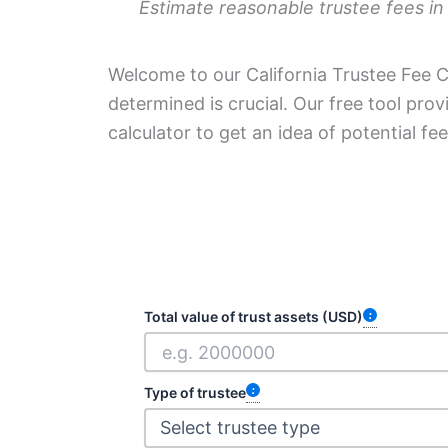
Estimate reasonable trustee fees in
Welcome to our California Trustee Fee Ca
determined is crucial. Our free tool pro
calculator to get an idea of potential fe
Total value of trust assets (USD)
Type of trustee