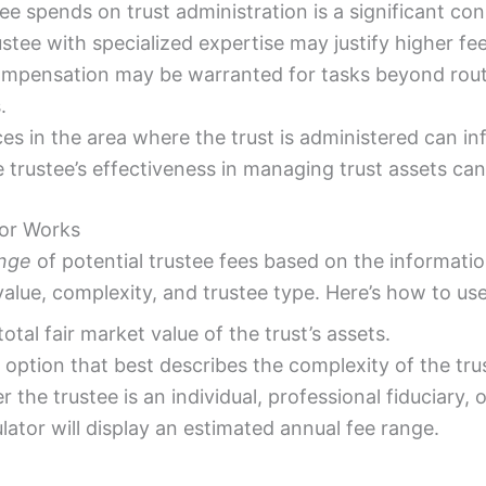
ee spends on trust administration is a significant con
stee with specialized expertise may justify higher fee
ompensation may be warranted for tasks beyond routi
.
ces in the area where the trust is administered can in
trustee’s effectiveness in managing trust assets can
tor Works
ange
of potential trustee fees based on the informatio
alue, complexity, and trustee type. Here’s how to use 
otal fair market value of the trust’s assets.
option that best describes the complexity of the trus
 the trustee is an individual, professional fiduciary, 
lator will display an estimated annual fee range.