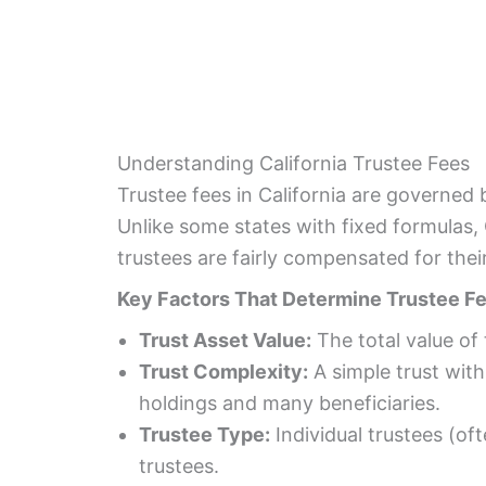
Understanding California Trustee Fees
Trustee fees in California are governed 
Unlike some states with fixed formulas, 
trustees are fairly compensated for their
Key Factors That Determine Trustee Fee
Trust Asset Value:
The total value of 
Trust Complexity:
A simple trust with
holdings and many beneficiaries.
Trustee Type:
Individual trustees (of
trustees.