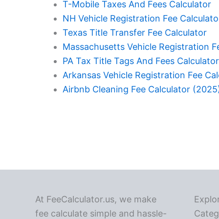
T-Mobile Taxes And Fees Calculator
NH Vehicle Registration Fee Calculato
Texas Title Transfer Fee Calculator
Massachusetts Vehicle Registration F
PA Tax Title Tags And Fees Calculator
Arkansas Vehicle Registration Fee Cal
Airbnb Cleaning Fee Calculator (2025
At FeeCalculator.us, we make
Explo
fee calculate simple and hassle-
Categ