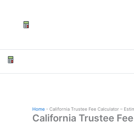
Skip
to
content
Home
-
California Trustee Fee Calculator – Est
California Trustee Fee