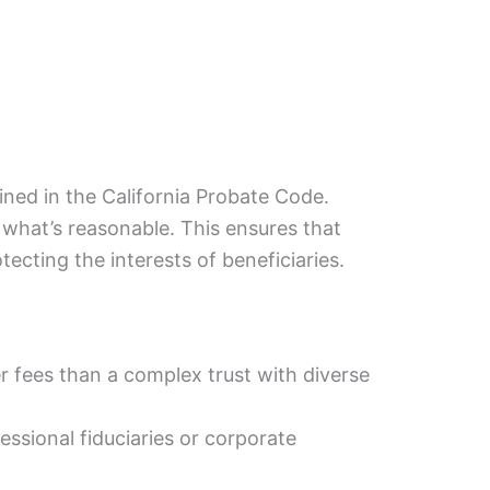
ined in the California Probate Code.
 what’s reasonable. This ensures that
tecting the interests of beneficiaries.
er fees than a complex trust with diverse
ssional fiduciaries or corporate