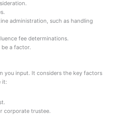
sideration.
s.
ne administration, such as handling
fluence fee determinations.
 be a factor.
n you input. It considers the key factors
it:
t.
or corporate trustee.