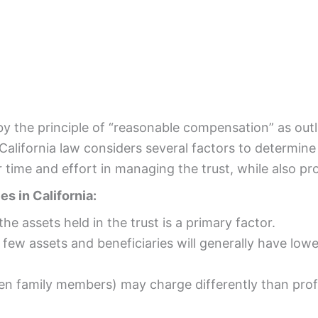
by the principle of “reasonable compensation” as outl
California law considers several factors to determine
 time and effort in managing the trust, while also pro
s in California:
the assets held in the trust is a primary factor.
 few assets and beneficiaries will generally have low
ten family members) may charge differently than profe