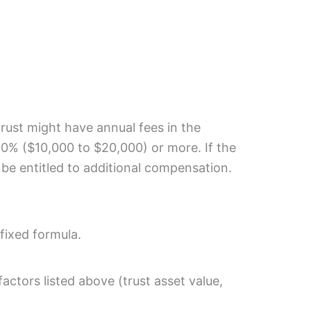
 trust might have annual fees in the
.0% ($10,000 to $20,000) or more. If the
 be entitled to additional compensation.
 fixed formula.
ctors listed above (trust asset value,