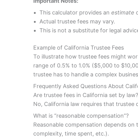
Important Notes:
This calculator provides an
estimate
o
Actual trustee fees may vary.
This is not a substitute for legal advic
Example of California Trustee Fees
To illustrate how trustee fees might work
range of 0.5% to 1.0% ($5,000 to $10,00
trustee has to handle a complex business
Frequently Asked Questions About Calif
Are trustee fees in California set by law
No, California law requires that trustee
What is “reasonable compensation”?
Reasonable compensation depends on the 
complexity, time spent, etc.).