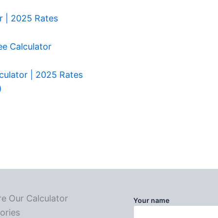
r | 2025 Rates
ee Calculator
culator | 2025 Rates
)
re Our Calculator
Your name
ories