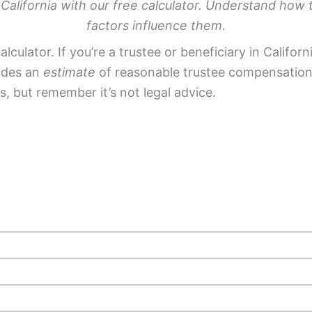
 California with our free calculator. Understand how 
factors influence them.
lculator. If you’re a trustee or beneficiary in Califo
vides an
estimate
of reasonable trustee compensation 
es, but remember it’s not legal advice.