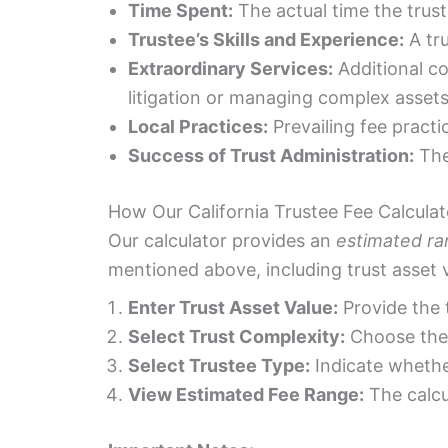
Time Spent:
The actual time the trust
Trustee’s Skills and Experience:
A tru
Extraordinary Services:
Additional c
litigation or managing complex assets
Local Practices:
Prevailing fee practi
Success of Trust Administration:
The 
How Our California Trustee Fee Calcula
Our calculator provides an
estimated r
mentioned above, including trust asset v
Enter Trust Asset Value:
Provide the t
Select Trust Complexity:
Choose the 
Select Trustee Type:
Indicate whether
View Estimated Fee Range:
The calcu