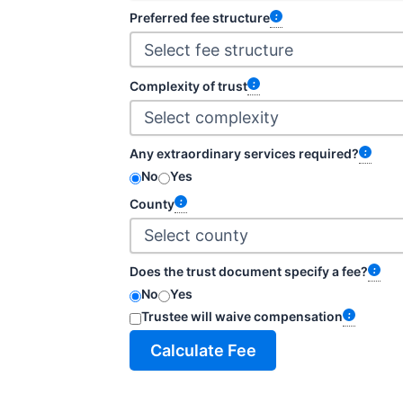
Preferred fee structure
Complexity of trust
Any extraordinary services required?
No
Yes
County
Does the trust document specify a fee?
No
Yes
Trustee will waive compensation
Calculate Fee