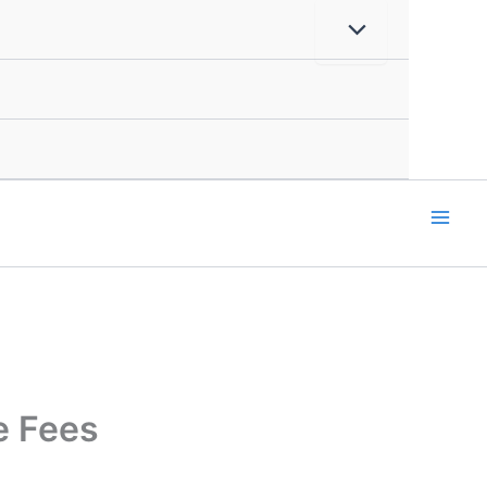
e Fees