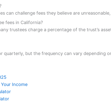
?
ies can challenge fees they believe are unreasonable
e fees in California?
ny trustees charge a percentage of the trust’s assets
 or quarterly, but the frequency can vary depending o
025
e Your Income
ulator
lator