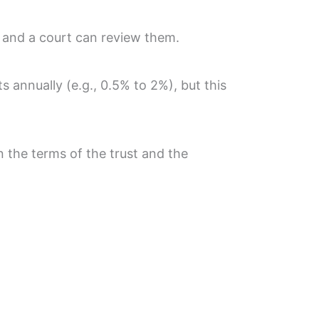
, and a court can review them.
 annually (e.g., 0.5% to 2%), but this
n the terms of the trust and the