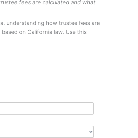
trustee fees are calculated and what
rnia, understanding how trustee fees are
based on California law. Use this