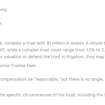
nly.
e.
, consider a trust with $1 million in assets. A simple
0), while a complex trust could range from 1.0% to 2
 valuation or defend the trust in litigation, they may
ornia Trustee Fees
?
 compensation be “reasonable,” but there is no single,
specific circumstances of the trust, including the fa