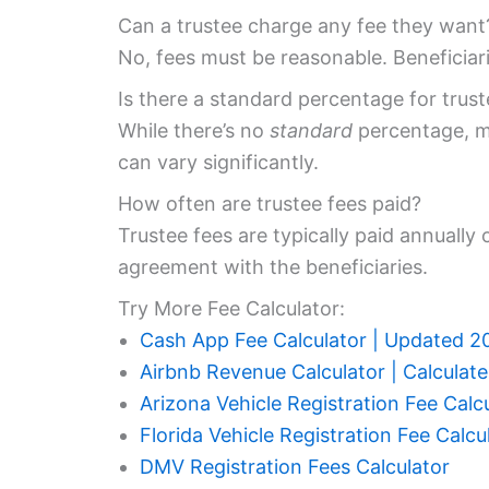
Can a trustee charge any fee they want
No, fees must be reasonable. Beneficiar
Is there a standard percentage for truste
While there’s no
standard
percentage, ma
can vary significantly.
How often are trustee fees paid?
Trustee fees are typically paid annually
agreement with the beneficiaries.
Try More Fee Calculator:
Cash App Fee Calculator | Updated 2
Airbnb Revenue Calculator | Calculat
Arizona Vehicle Registration Fee Calc
Florida Vehicle Registration Fee Calcu
DMV Registration Fees Calculator