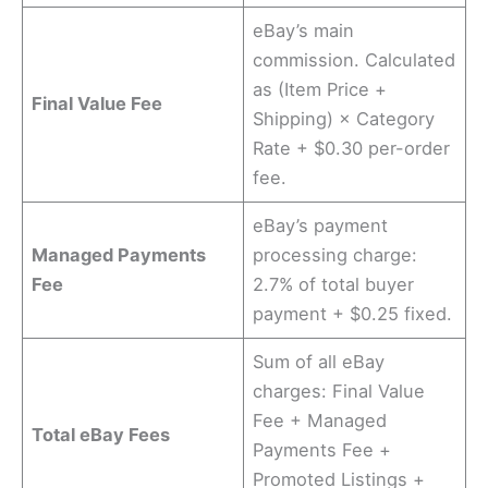
eBay’s main
commission. Calculated
as (Item Price +
Final Value Fee
Shipping) × Category
Rate + $0.30 per-order
fee.
eBay’s payment
Managed Payments
processing charge:
Fee
2.7% of total buyer
payment + $0.25 fixed.
Sum of all eBay
charges: Final Value
Fee + Managed
Total eBay Fees
Payments Fee +
Promoted Listings +