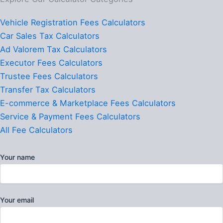
Vehicle Registration Fees Calculators
Car Sales Tax Calculators
Ad Valorem Tax Calculators
Executor Fees Calculators
Trustee Fees Calculators
Transfer Tax Calculators
E-commerce & Marketplace Fees Calculators
Service & Payment Fees Calculators
All Fee Calculators
Your name
Your email