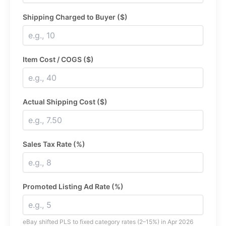
Shipping Charged to Buyer ($)
Item Cost / COGS ($)
Actual Shipping Cost ($)
Sales Tax Rate (%)
Promoted Listing Ad Rate (%)
eBay shifted PLS to fixed category rates (2–15%) in Apr 2026