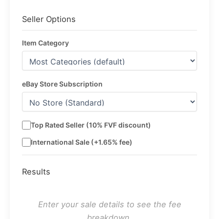
Seller Options
Item Category
eBay Store Subscription
Top Rated Seller (10% FVF discount)
International Sale (+1.65% fee)
Results
Enter your sale details to see the fee
breakdown.