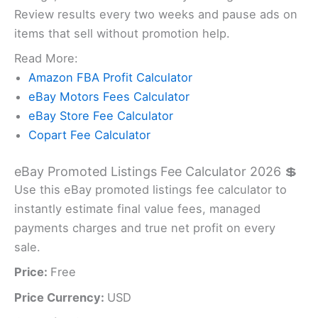
Review results every two weeks and pause ads on
items that sell without promotion help.
Read More:
Amazon FBA Profit Calculator
eBay Motors Fees Calculator
eBay Store Fee Calculator
Copart Fee Calculator
eBay Promoted Listings Fee Calculator 2026 💲
Use this eBay promoted listings fee calculator to
instantly estimate final value fees, managed
payments charges and true net profit on every
sale.
Price:
Free
Price Currency:
USD