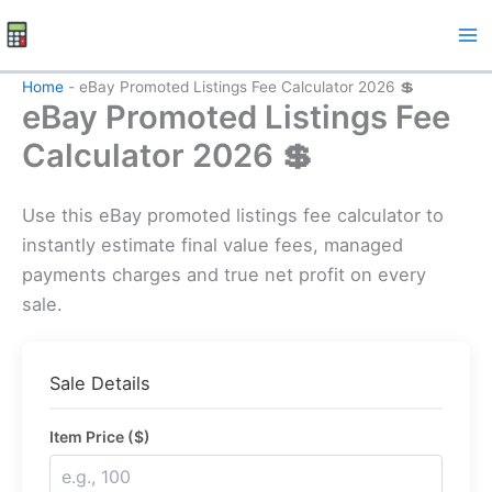
Skip
to
content
Home
-
eBay Promoted Listings Fee Calculator 2026 💲
eBay Promoted Listings Fee
Calculator 2026 💲
Use this eBay promoted listings fee calculator to
instantly estimate final value fees, managed
payments charges and true net profit on every
sale.
Sale Details
Item Price ($)