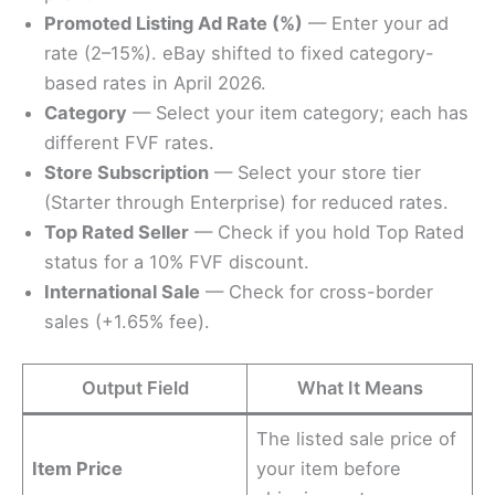
Promoted Listing Ad Rate (%)
— Enter your ad
rate (2–15%). eBay shifted to fixed category-
based rates in April 2026.
Category
— Select your item category; each has
different FVF rates.
Store Subscription
— Select your store tier
(Starter through Enterprise) for reduced rates.
Top Rated Seller
— Check if you hold Top Rated
status for a 10% FVF discount.
International Sale
— Check for cross-border
sales (+1.65% fee).
Output Field
What It Means
The listed sale price of
Item Price
your item before