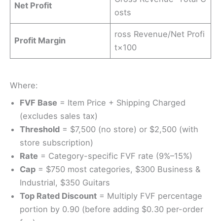
Net Profit
osts
ross Revenue/Net Profi
Profit Margin
t​×100
Where:
FVF Base
= Item Price + Shipping Charged
(excludes sales tax)
Threshold
= $7,500 (no store) or $2,500 (with
store subscription)
Rate
= Category-specific FVF rate (9%–15%)
Cap
= $750 most categories, $300 Business &
Industrial, $350 Guitars
Top Rated Discount
= Multiply FVF percentage
portion by 0.90 (before adding $0.30 per-order