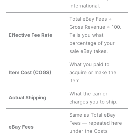
International.
Total eBay Fees ÷
Gross Revenue × 100.
Effective Fee Rate
Tells you what
percentage of your
sale eBay takes.
What you paid to
Item Cost (COGS)
acquire or make the
item.
What the carrier
Actual Shipping
charges you to ship.
Same as Total eBay
Fees — repeated here
eBay Fees
under the Costs