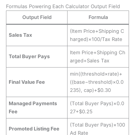
Formulas Powering Each Calculator Output Field
Output Field
Formula
(Item Price+Shipping C
Sales Tax
harged)×100/Tax Rate​
Item Price+Shipping Ch
Total Buyer Pays
arged+Sales Tax
min((threshold×rate)+
Final Value Fee
((base−threshold)×0.0
235), cap)+$0.30
Managed Payments
(Total Buyer Pays)×0.0
Fee
27+$0.25
(Total Buyer Pays)×100
Promoted Listing Fee
Ad Rate​