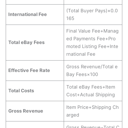
(Total Buyer Pays)×0.0
International Fee
165
Final Value Fee+Manag
ed Payments Fee+Pro
Total eBay Fees
moted Listing Fee+Inte
rnational Fee
Gross Revenue/Total e
Effective Fee Rate
Bay Fees​×100
Total eBay Fees+Item
Total Costs
Cost+Actual Shipping
Item Price+Shipping Ch
Gross Revenue
arged
Gross Revenue−Total C