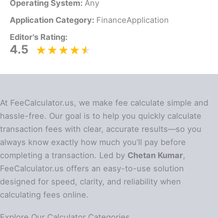
Operating System:
Any
Application Category:
FinanceApplication
Editor's Rating:
4.5
At FeeCalculator.us, we make fee calculate simple and
hassle-free. Our goal is to help you quickly calculate
transaction fees with clear, accurate results—so you
always know exactly how much you’ll pay before
completing a transaction. Led by
Chetan Kumar
,
FeeCalculator.us offers an easy-to-use solution
designed for speed, clarity, and reliability when
calculating fees online.
Explore Our Calculator Categories