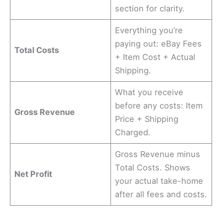
section for clarity.
Everything you’re
paying out: eBay Fees
Total Costs
+ Item Cost + Actual
Shipping.
What you receive
before any costs: Item
Gross Revenue
Price + Shipping
Charged.
Gross Revenue minus
Total Costs. Shows
Net Profit
your actual take-home
after all fees and costs.