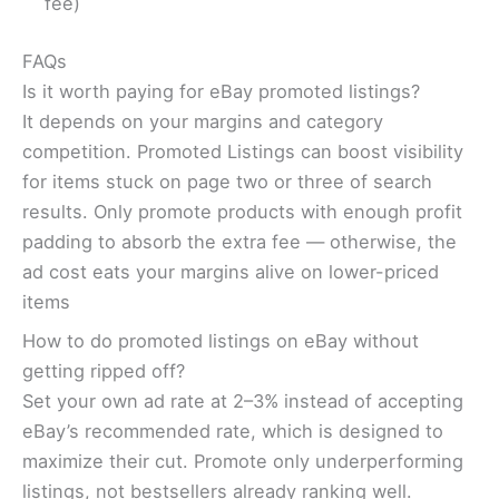
fee)
FAQs
Is it worth paying for eBay promoted listings?
It depends on your margins and category
competition. Promoted Listings can boost visibility
for items stuck on page two or three of search
results. Only promote products with enough profit
padding to absorb the extra fee — otherwise, the
ad cost eats your margins alive on lower-priced
items
How to do promoted listings on eBay without
getting ripped off?
Set your own ad rate at 2–3% instead of accepting
eBay’s recommended rate, which is designed to
maximize their cut. Promote only underperforming
listings, not bestsellers already ranking well.