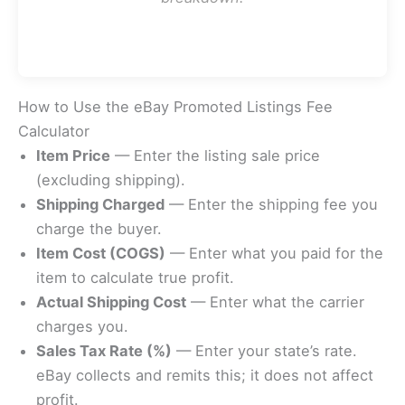
How to Use the eBay Promoted Listings Fee
Calculator
Item Price
— Enter the listing sale price
(excluding shipping).
Shipping Charged
— Enter the shipping fee you
charge the buyer.
Item Cost (COGS)
— Enter what you paid for the
item to calculate true profit.
Actual Shipping Cost
— Enter what the carrier
charges you.
Sales Tax Rate (%)
— Enter your state’s rate.
eBay collects and remits this; it does not affect
profit.