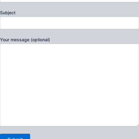
Subject
Your message (optional)