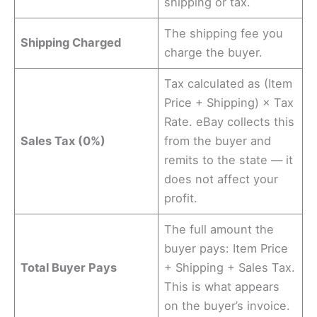
shipping or tax.
The shipping fee you
Shipping Charged
charge the buyer.
Tax calculated as (Item
Price + Shipping) × Tax
Rate. eBay collects this
Sales Tax (0%)
from the buyer and
remits to the state — it
does not affect your
profit.
The full amount the
buyer pays: Item Price
Total Buyer Pays
+ Shipping + Sales Tax.
This is what appears
on the buyer’s invoice.