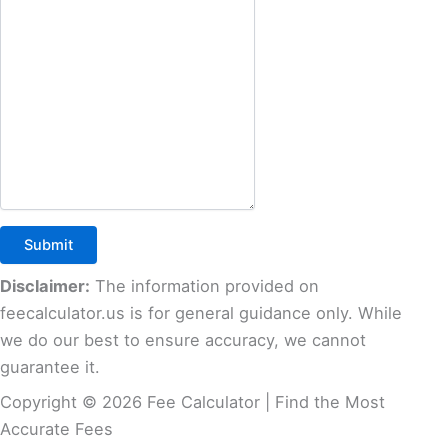
Disclaimer:
The information provided on
feecalculator.us is for general guidance only. While
we do our best to ensure accuracy, we cannot
guarantee it.
Copyright © 2026 Fee Calculator | Find the Most
Accurate Fees