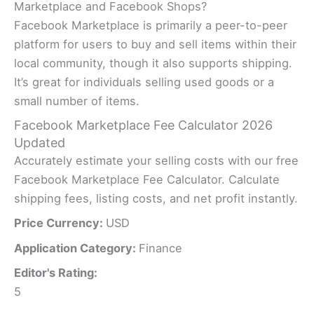
Marketplace and Facebook Shops?
Facebook Marketplace is primarily a peer-to-peer
platform for users to buy and sell items within their
local community, though it also supports shipping.
It’s great for individuals selling used goods or a
small number of items.
Facebook Marketplace Fee Calculator 2026
Updated
Accurately estimate your selling costs with our free
Facebook Marketplace Fee Calculator. Calculate
shipping fees, listing costs, and net profit instantly.
Price Currency:
USD
Application Category:
Finance
Editor's Rating:
5