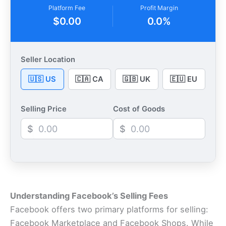
Platform Fee
Profit Margin
$0.00
0.0%
Seller Location
🇺🇸 US
🇨🇦 CA
🇬🇧 UK
🇪🇺 EU
Selling Price
Cost of Goods
$
$
Understanding Facebook’s Selling Fees
Facebook offers two primary platforms for selling:
Facebook Marketplace and Facebook Shops. While