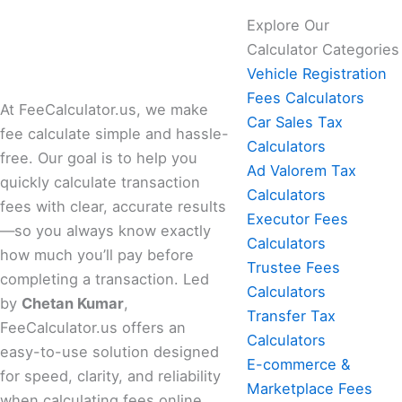
Explore Our
Calculator Categories
Vehicle Registration
Fees Calculators
At FeeCalculator.us, we make
Car Sales Tax
fee calculate simple and hassle-
Calculators
free. Our goal is to help you
Ad Valorem Tax
quickly calculate transaction
Calculators
fees with clear, accurate results
Executor Fees
—so you always know exactly
Calculators
how much you’ll pay before
Trustee Fees
completing a transaction. Led
Calculators
by
Chetan Kumar
,
Transfer Tax
FeeCalculator.us offers an
Calculators
easy-to-use solution designed
E-commerce &
for speed, clarity, and reliability
Marketplace Fees
when calculating fees online.