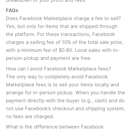
breakdown of your profit and fees.
FAQs
Does Facebook Marketplace charge a fee to sell?
Yes, but only for items that are shipped through
the platform. For these transactions, Facebook
charges a selling fee of 10% of the total sale price,
with a minimum fee of $0.80. Local sales with in-
person pickup and payment are free.
How can I avoid Facebook Marketplace fees?
The only way to completely avoid Facebook
Marketplace fees is to sell your items locally and
arrange for in-person pickup. When you handle the
payment directly with the buyer (e.g., cash) and do
not use Facebook’s checkout and shipping system,
no fees are charged.
What is the difference between Facebook