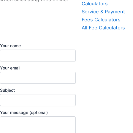
Calculators
Service & Payment
Fees Calculators
All Fee Calculators
Your name
Your email
Subject
Your message (optional)