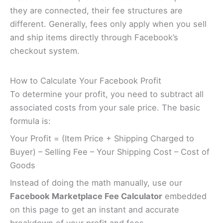
they are connected, their fee structures are
different. Generally, fees only apply when you sell
and ship items directly through Facebook’s
checkout system.
How to Calculate Your Facebook Profit
To determine your profit, you need to subtract all
associated costs from your sale price. The basic
formula is:
Your Profit = (Item Price + Shipping Charged to
Buyer) – Selling Fee – Your Shipping Cost – Cost of
Goods
Instead of doing the math manually, use our
Facebook Marketplace Fee Calculator
embedded
on this page to get an instant and accurate