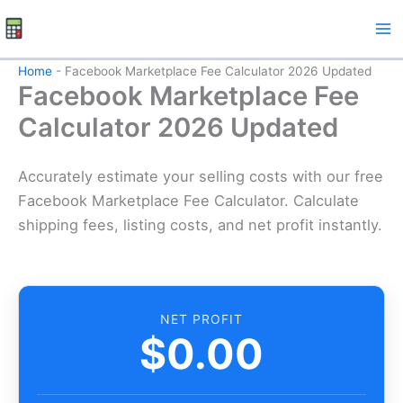
Skip
to
content
Home
-
Facebook Marketplace Fee Calculator 2026 Updated
Facebook Marketplace Fee
Calculator 2026 Updated
Accurately estimate your selling costs with our free
Facebook Marketplace Fee Calculator. Calculate
shipping fees, listing costs, and net profit instantly.
NET PROFIT
$0.00