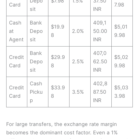
Depo
$7.98
1.5%
37.50
Card
7.98
sit
INR
Cash
Bank
409,1
$19.9
$5,01
at
Depo
2.0%
50.00
8
9.98
Agent
sit
INR
Bank
407,0
Credit
$29.9
$5,02
Depo
2.5%
62.50
Card
8
9.98
sit
INR
Cash
402,8
Credit
$33.9
$5,03
Picku
3.5%
87.50
Card
8
3.98
p
INR
For large transfers, the exchange rate margin
becomes the dominant cost factor. Even a 1%