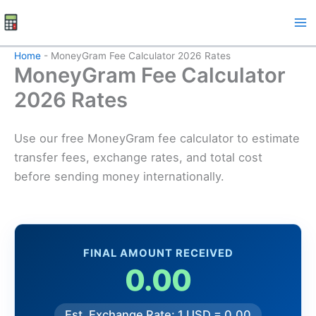
Skip
to
content
Home
-
MoneyGram Fee Calculator 2026 Rates
MoneyGram Fee Calculator
2026 Rates
Use our free MoneyGram fee calculator to estimate
transfer fees, exchange rates, and total cost
before sending money internationally.
FINAL AMOUNT RECEIVED
0.00
Est. Exchange Rate: 1 USD = 0.00