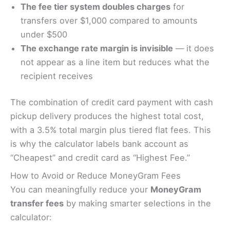
The fee tier system doubles charges
for
transfers over $1,000 compared to amounts
under $500
The exchange rate margin is invisible
— it does
not appear as a line item but reduces what the
recipient receives
The combination of credit card payment with cash
pickup delivery produces the highest total cost,
with a 3.5% total margin plus tiered flat fees. This
is why the calculator labels bank account as
“Cheapest” and credit card as “Highest Fee.”
How to Avoid or Reduce MoneyGram Fees
You can meaningfully reduce your
MoneyGram
transfer fees
by making smarter selections in the
calculator: