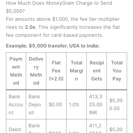
How Much Does MoneyGram Charge to Send
$5,000?
For amounts above $1,000, the fee tier multiplier
rises to
2.0x
. This significantly increases the flat
fee component for card-based payments.
Example: $5,000 transfer, USA to India:
Paym
Delive
Flat
Total
Recipi
Total
ent
ry
Fee
Margi
ent
You
Meth
Meth
(×2.0)
n
Gets
Pay
od
od
Bank
Bank
413,3
$5,00
Accou
Depo
$0.00
1.0%
25.00
0.00
nt
sit
INR
Bank
411,2
Debit
$5,00