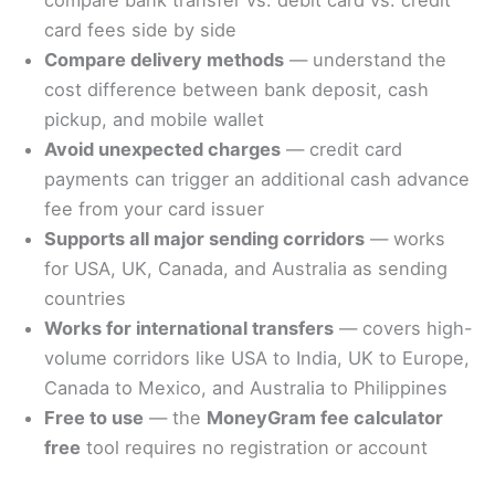
card fees side by side
Compare delivery methods
— understand the
cost difference between bank deposit, cash
pickup, and mobile wallet
Avoid unexpected charges
— credit card
payments can trigger an additional cash advance
fee from your card issuer
Supports all major sending corridors
— works
for USA, UK, Canada, and Australia as sending
countries
Works for international transfers
— covers high-
volume corridors like USA to India, UK to Europe,
Canada to Mexico, and Australia to Philippines
Free to use
— the
MoneyGram fee calculator
free
tool requires no registration or account