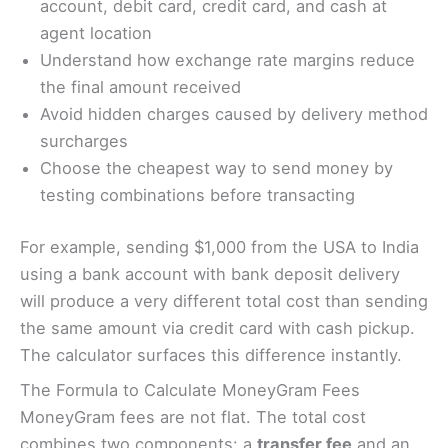
account, debit card, credit card, and cash at
agent location
Understand how exchange rate margins reduce
the final amount received
Avoid hidden charges caused by delivery method
surcharges
Choose the cheapest way to send money by
testing combinations before transacting
For example, sending $1,000 from the USA to India
using a bank account with bank deposit delivery
will produce a very different total cost than sending
the same amount via credit card with cash pickup.
The calculator surfaces this difference instantly.
The Formula to Calculate MoneyGram Fees
MoneyGram fees are not flat. The total cost
combines two components: a
transfer fee
and an