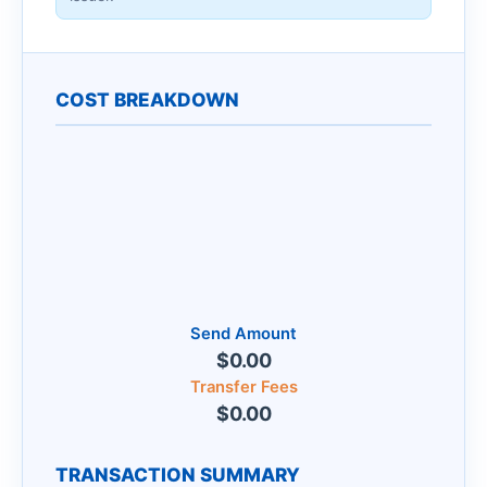
COST BREAKDOWN
Send Amount
$0.00
Transfer Fees
$0.00
TRANSACTION SUMMARY