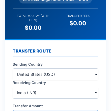
TOTAL YOU PAY (WITH
TRANSFER FEES
FEES)
$0.00
$0.00
TRANSFER ROUTE
Sending Country
Receiving Country
Transfer Amount