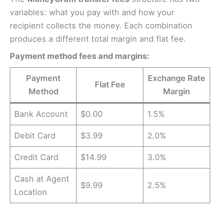
variables: what you pay with and how your
recipient collects the money. Each combination
produces a different total margin and flat fee.
Payment method fees and margins:
Payment
Exchange Rate
Flat Fee
Method
Margin
Bank Account
$0.00
1.5%
Debit Card
$3.99
2.0%
Credit Card
$14.99
3.0%
Cash at Agent
$9.99
2.5%
Location