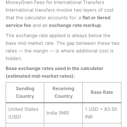
MoneyGram Fees for International Transfers
International transfers involve two layers of cost
that the calculator accounts for: a
flat or tiered
service fee
and an
exchange rate markup
.
The exchange rate applied is always below the
base mid-market rate. The gap between these two
rates — the margin — is where additional cost is
hidden.
Base exchange rates used in the calculator
(estimated mid-market rates):
Sending
Receiving
Base Rate
Country
Country
United States
1 USD = 83.50
India (INR)
(USD)
INR