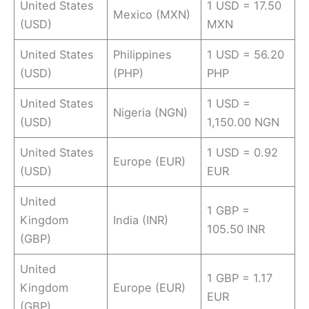
United States
1 USD = 17.50
Mexico (MXN)
(USD)
MXN
United States
Philippines
1 USD = 56.20
(USD)
(PHP)
PHP
United States
1 USD =
Nigeria (NGN)
(USD)
1,150.00 NGN
United States
1 USD = 0.92
Europe (EUR)
(USD)
EUR
United
1 GBP =
Kingdom
India (INR)
105.50 INR
(GBP)
United
1 GBP = 1.17
Kingdom
Europe (EUR)
EUR
(GBP)