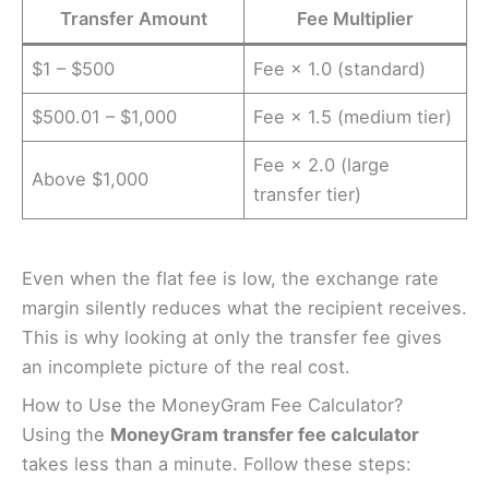
Transfer Amount
Fee Multiplier
$1 – $500
Fee × 1.0 (standard)
$500.01 – $1,000
Fee × 1.5 (medium tier)
Fee × 2.0 (large
Above $1,000
transfer tier)
Even when the flat fee is low, the exchange rate
margin silently reduces what the recipient receives.
This is why looking at only the transfer fee gives
an incomplete picture of the real cost.
How to Use the MoneyGram Fee Calculator?
Using the
MoneyGram transfer fee calculator
takes less than a minute. Follow these steps: