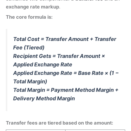
exchange rate markup
.
The core formula is:
Total Cost = Transfer Amount + Transfer
Fee (Tiered)
Recipient Gets = Transfer Amount ×
Applied Exchange Rate
Applied Exchange Rate = Base Rate × (1 −
Total Margin)
Total Margin = Payment Method Margin +
Delivery Method Margin
Transfer fees are tiered based on the amount: