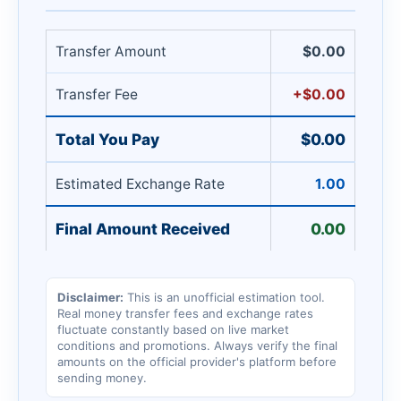
Transfer Amount
$0.00
Transfer Fee
+$0.00
Total You Pay
$0.00
Estimated Exchange Rate
1.00
Final Amount Received
0.00
Disclaimer:
This is an unofficial estimation tool.
Real money transfer fees and exchange rates
fluctuate constantly based on live market
conditions and promotions. Always verify the final
amounts on the official provider's platform before
sending money.