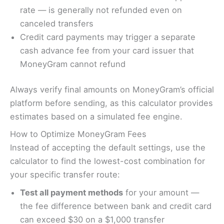
rate — is generally not refunded even on
canceled transfers
Credit card payments may trigger a separate
cash advance fee from your card issuer that
MoneyGram cannot refund
Always verify final amounts on MoneyGram’s official
platform before sending, as this calculator provides
estimates based on a simulated fee engine.
How to Optimize MoneyGram Fees
Instead of accepting the default settings, use the
calculator to find the lowest-cost combination for
your specific transfer route:
Test all payment methods
for your amount —
the fee difference between bank and credit card
can exceed $30 on a $1,000 transfer