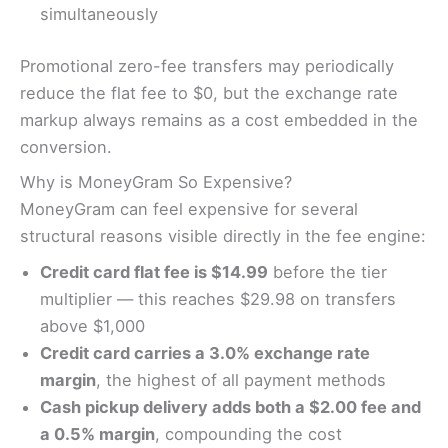
simultaneously
Promotional zero-fee transfers may periodically
reduce the flat fee to $0, but the exchange rate
markup always remains as a cost embedded in the
conversion.
Why is MoneyGram So Expensive?
MoneyGram can feel expensive for several
structural reasons visible directly in the fee engine:
Credit card flat fee is $14.99
before the tier
multiplier — this reaches $29.98 on transfers
above $1,000
Credit card carries a 3.0% exchange rate
margin
, the highest of all payment methods
Cash pickup delivery adds both a $2.00 fee and
a 0.5% margin
, compounding the cost