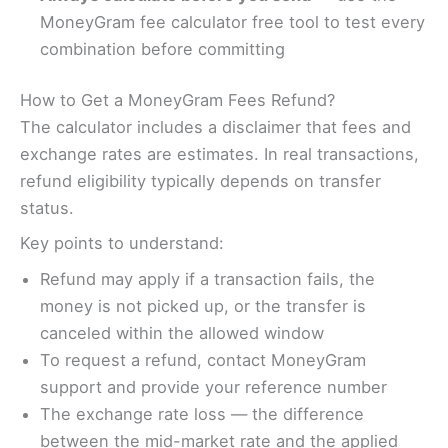
MoneyGram fee calculator free tool to test every
combination before committing
How to Get a MoneyGram Fees Refund?
The calculator includes a disclaimer that fees and
exchange rates are estimates. In real transactions,
refund eligibility typically depends on transfer
status.
Key points to understand:
Refund may apply if a transaction fails, the
money is not picked up, or the transfer is
canceled within the allowed window
To request a refund, contact MoneyGram
support and provide your reference number
The exchange rate loss — the difference
between the mid-market rate and the applied