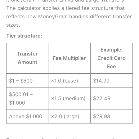
The calculator applies a tiered fee structure that
reflects how MoneyGram handles different transfer
sizes.
Tier structure:
Example:
Transfer
Fee Multiplier
Credit Card
Amount
Fee
$1 – $500
×1.0 (base)
$14.99
$500.01 –
×1.5 (medium)
$22.49
$1,000
Above $1,000
×2.0 (large)
$29.98