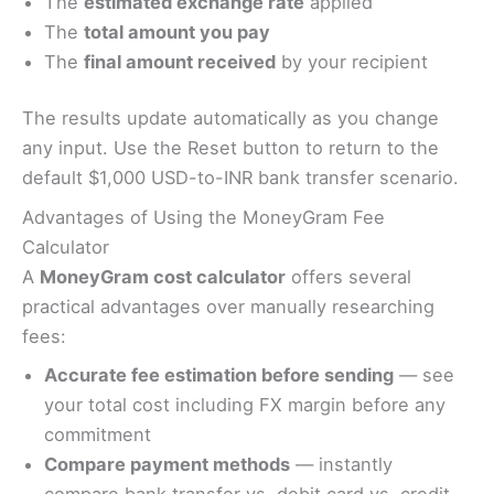
The
estimated exchange rate
applied
The
total amount you pay
The
final amount received
by your recipient
The results update automatically as you change
any input. Use the Reset button to return to the
default $1,000 USD-to-INR bank transfer scenario.
Advantages of Using the MoneyGram Fee
Calculator
A
MoneyGram cost calculator
offers several
practical advantages over manually researching
fees:
Accurate fee estimation before sending
— see
your total cost including FX margin before any
commitment
Compare payment methods
— instantly
compare bank transfer vs. debit card vs. credit