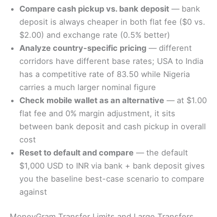
Compare cash pickup vs. bank deposit
— bank
deposit is always cheaper in both flat fee ($0 vs.
$2.00) and exchange rate (0.5% better)
Analyze country-specific pricing
— different
corridors have different base rates; USA to India
has a competitive rate of 83.50 while Nigeria
carries a much larger nominal figure
Check mobile wallet as an alternative
— at $1.00
flat fee and 0% margin adjustment, it sits
between bank deposit and cash pickup in overall
cost
Reset to default and compare
— the default
$1,000 USD to INR via bank + bank deposit gives
you the baseline best-case scenario to compare
against
MoneyGram Transfer Limits and Large Transfers