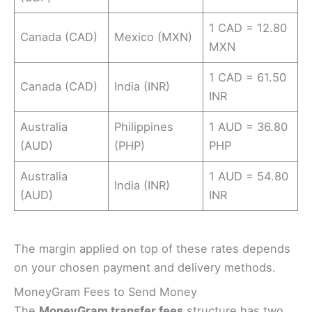
1 CAD = 12.80
Canada (CAD)
Mexico (MXN)
MXN
1 CAD = 61.50
Canada (CAD)
India (INR)
INR
Australia
Philippines
1 AUD = 36.80
(AUD)
(PHP)
PHP
Australia
1 AUD = 54.80
India (INR)
(AUD)
INR
The margin applied on top of these rates depends
on your chosen payment and delivery methods.
MoneyGram Fees to Send Money
The
MoneyGram transfer fees
structure has two