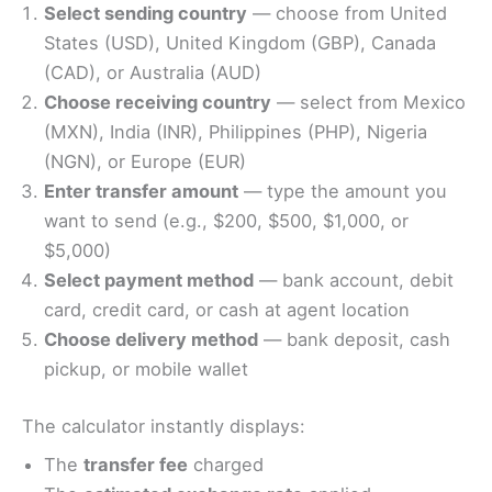
Select sending country
— choose from United
States (USD), United Kingdom (GBP), Canada
(CAD), or Australia (AUD)
Choose receiving country
— select from Mexico
(MXN), India (INR), Philippines (PHP), Nigeria
(NGN), or Europe (EUR)
Enter transfer amount
— type the amount you
want to send (e.g., $200, $500, $1,000, or
$5,000)
Select payment method
— bank account, debit
card, credit card, or cash at agent location
Choose delivery method
— bank deposit, cash
pickup, or mobile wallet
The calculator instantly displays:
The
transfer fee
charged