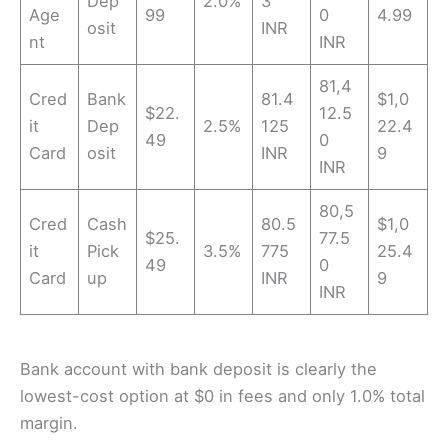
Dep
2.0%
3
Age
99
0
4.99
osit
INR
nt
INR
81,4
Cred
Bank
81.4
$1,0
$22.
12.5
it
Dep
2.5%
125
22.4
49
0
Card
osit
INR
9
INR
80,5
Cred
Cash
80.5
$1,0
$25.
77.5
it
Pick
3.5%
775
25.4
49
0
Card
up
INR
9
INR
Bank account with bank deposit is clearly the
lowest-cost option at $0 in fees and only 1.0% total
margin.