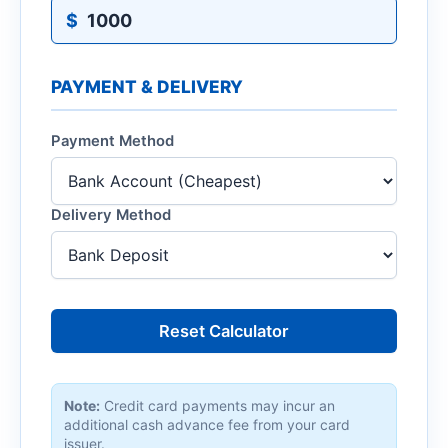
$
PAYMENT & DELIVERY
Payment Method
Delivery Method
Reset Calculator
Note:
Credit card payments may incur an
additional cash advance fee from your card
issuer.