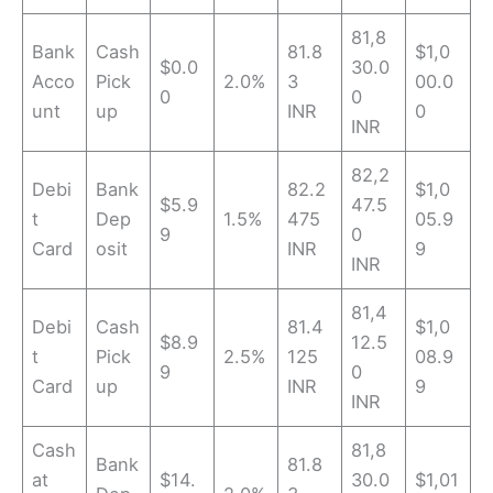
81,8
Bank
Cash
81.8
$1,0
$0.0
30.0
Acco
Pick
2.0%
3
00.0
0
0
unt
up
INR
0
INR
82,2
Debi
Bank
82.2
$1,0
$5.9
47.5
t
Dep
1.5%
475
05.9
9
0
Card
osit
INR
9
INR
81,4
Debi
Cash
81.4
$1,0
$8.9
12.5
t
Pick
2.5%
125
08.9
9
0
Card
up
INR
9
INR
Cash
81,8
Bank
81.8
at
$14.
30.0
$1,01