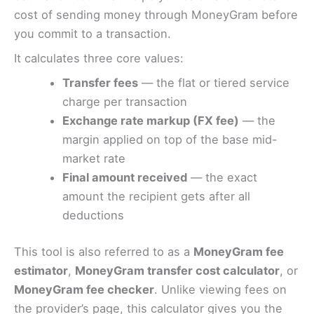
cost of sending money through MoneyGram before
you commit to a transaction.
It calculates three core values:
Transfer fees
— the flat or tiered service
charge per transaction
Exchange rate markup (FX fee)
— the
margin applied on top of the base mid-
market rate
Final amount received
— the exact
amount the recipient gets after all
deductions
This tool is also referred to as a
MoneyGram fee
estimator
,
MoneyGram transfer cost calculator
, or
MoneyGram fee checker
. Unlike viewing fees on
the provider’s page, this calculator gives you the