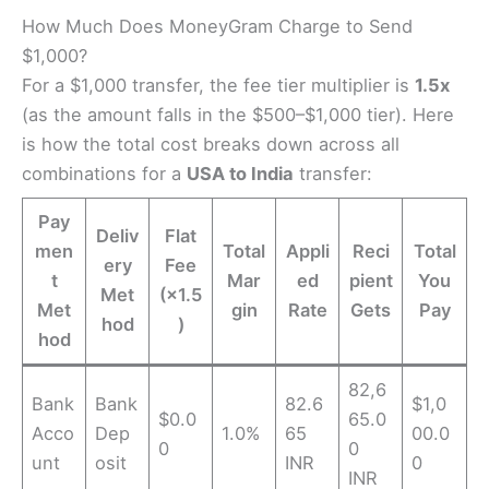
How Much Does MoneyGram Charge to Send
$1,000?
For a $1,000 transfer, the fee tier multiplier is
1.5x
(as the amount falls in the $500–$1,000 tier). Here
is how the total cost breaks down across all
combinations for a
USA to India
transfer:
Pay
Deliv
Flat
men
Total
Appli
Reci
Total
ery
Fee
t
Mar
ed
pient
You
Met
(×1.5
Met
gin
Rate
Gets
Pay
hod
)
hod
82,6
Bank
Bank
82.6
$1,0
$0.0
65.0
Acco
Dep
1.0%
65
00.0
0
0
unt
osit
INR
0
INR