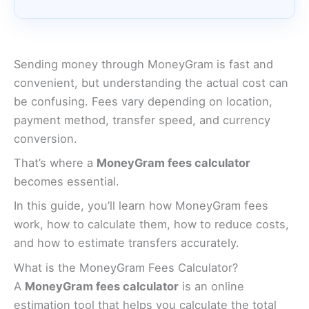
Sending money through MoneyGram is fast and
convenient, but understanding the actual cost can
be confusing. Fees vary depending on location,
payment method, transfer speed, and currency
conversion.
That’s where a
MoneyGram fees calculator
becomes essential.
In this guide, you’ll learn how MoneyGram fees
work, how to calculate them, how to reduce costs,
and how to estimate transfers accurately.
What is the MoneyGram Fees Calculator?
A
MoneyGram fees calculator
is an online
estimation tool that helps you calculate the total