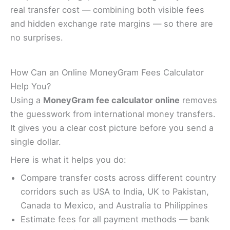
real transfer cost — combining both visible fees
and hidden exchange rate margins — so there are
no surprises.
How Can an Online MoneyGram Fees Calculator
Help You?
Using a
MoneyGram fee calculator online
removes
the guesswork from international money transfers.
It gives you a clear cost picture before you send a
single dollar.
Here is what it helps you do:
Compare transfer costs across different country
corridors such as USA to India, UK to Pakistan,
Canada to Mexico, and Australia to Philippines
Estimate fees for all payment methods — bank