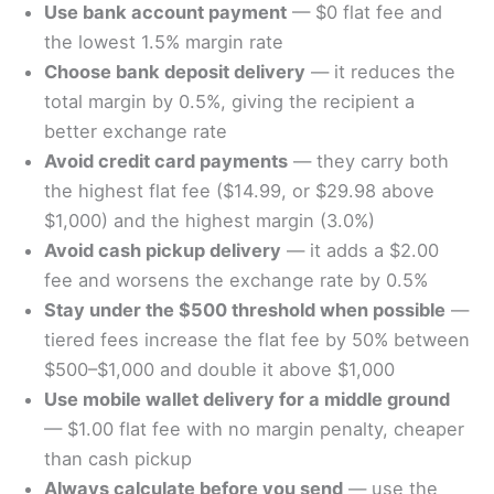
Use bank account payment
— $0 flat fee and
the lowest 1.5% margin rate
Choose bank deposit delivery
— it reduces the
total margin by 0.5%, giving the recipient a
better exchange rate
Avoid credit card payments
— they carry both
the highest flat fee ($14.99, or $29.98 above
$1,000) and the highest margin (3.0%)
Avoid cash pickup delivery
— it adds a $2.00
fee and worsens the exchange rate by 0.5%
Stay under the $500 threshold when possible
—
tiered fees increase the flat fee by 50% between
$500–$1,000 and double it above $1,000
Use mobile wallet delivery for a middle ground
— $1.00 flat fee with no margin penalty, cheaper
than cash pickup
Always calculate before you send
— use the