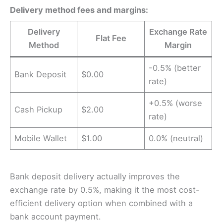
Delivery method fees and margins:
Delivery
Exchange Rate
Flat Fee
Method
Margin
-0.5% (better
Bank Deposit
$0.00
rate)
+0.5% (worse
Cash Pickup
$2.00
rate)
Mobile Wallet
$1.00
0.0% (neutral)
Bank deposit delivery actually improves the
exchange rate by 0.5%, making it the most cost-
efficient delivery option when combined with a
bank account payment.