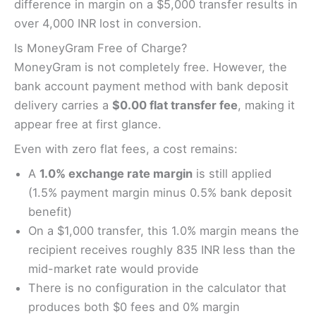
difference in margin on a $5,000 transfer results in
over 4,000 INR lost in conversion.
Is MoneyGram Free of Charge?
MoneyGram is not completely free. However, the
bank account payment method with bank deposit
delivery carries a
$0.00 flat transfer fee
, making it
appear free at first glance.
Even with zero flat fees, a cost remains:
A
1.0% exchange rate margin
is still applied
(1.5% payment margin minus 0.5% bank deposit
benefit)
On a $1,000 transfer, this 1.0% margin means the
recipient receives roughly 835 INR less than the
mid-market rate would provide
There is no configuration in the calculator that
produces both $0 fees and 0% margin