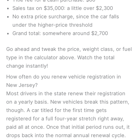
Sales tax on $35,000: a little over $2,300
No extra price surcharge, since the car falls
under the higher-price threshold
Grand total: somewhere around $2,700
Go ahead and tweak the price, weight class, or fuel
type in the calculator above. Watch the total
change instantly!
How often do you renew vehicle registration in
New Jersey?
Most drivers in the state renew their registration
on a yearly basis. New vehicles break this pattern,
though. A car titled for the first time gets
registered for a full four-year stretch right away,
paid all at once. Once that initial period runs out, it
drops back into the normal annual renewal cycle.