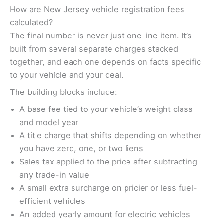
How are New Jersey vehicle registration fees
calculated?
The final number is never just one line item. It’s
built from several separate charges stacked
together, and each one depends on facts specific
to your vehicle and your deal.
The building blocks include:
A base fee tied to your vehicle’s weight class
and model year
A title charge that shifts depending on whether
you have zero, one, or two liens
Sales tax applied to the price after subtracting
any trade-in value
A small extra surcharge on pricier or less fuel-
efficient vehicles
An added yearly amount for electric vehicles