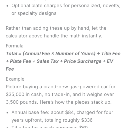
Optional plate charges for personalized, novelty,
or specialty designs
Rather than adding these up by hand, let the
calculator above handle the math instantly.
Formula
Total = (Annual Fee × Number of Years) + Title Fee
+ Plate Fee + Sales Tax + Price Surcharge + EV
Fee
Example
Picture buying a brand-new gas-powered car for
$35,000 in cash, no trade-in, and it weighs over
3,500 pounds. Here’s how the pieces stack up.
Annual base fee: about $84, charged for four
years upfront, totaling roughly $336
Title fee for a cash purchase: $60