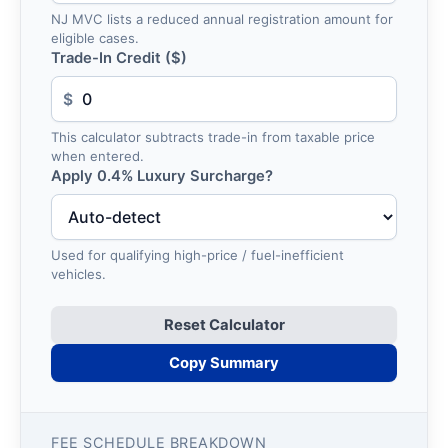
NJ MVC lists a reduced annual registration amount for
eligible cases.
Trade-In Credit ($)
$
This calculator subtracts trade-in from taxable price
when entered.
Apply 0.4% Luxury Surcharge?
Used for qualifying high-price / fuel-inefficient
vehicles.
Reset Calculator
Copy Summary
FEE SCHEDULE BREAKDOWN