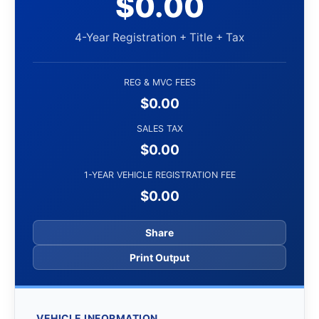
$0.00
4-Year Registration + Title + Tax
REG & MVC FEES
$0.00
SALES TAX
$0.00
1-YEAR VEHICLE REGISTRATION FEE
$0.00
Share
Print Output
VEHICLE INFORMATION