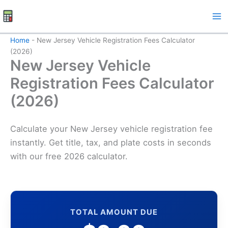
Skip
to
content
Home
-
New Jersey Vehicle Registration Fees Calculator
(2026)
New Jersey Vehicle
Registration Fees Calculator
(2026)
Calculate your New Jersey vehicle registration fee
instantly. Get title, tax, and plate costs in seconds
with our free 2026 calculator.
TOTAL AMOUNT DUE