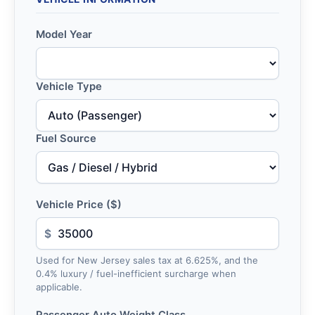
Model Year
Vehicle Type
Fuel Source
Vehicle Price ($)
$
Used for New Jersey sales tax at 6.625%, and the
0.4% luxury / fuel-inefficient surcharge when
applicable.