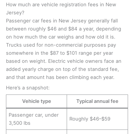
How much are vehicle registration fees in New
Jersey?
Passenger car fees in New Jersey generally fall
between roughly $46 and $84 a year, depending
on how much the car weighs and how old it is.
Trucks used for non-commercial purposes pay
somewhere in the $87 to $101 range per year
based on weight. Electric vehicle owners face an
added yearly charge on top of the standard fee,
and that amount has been climbing each year.
Here’s a snapshot:
Vehicle type
Typical annual fee
Passenger car, under
Roughly $46–$59
3,500 lbs