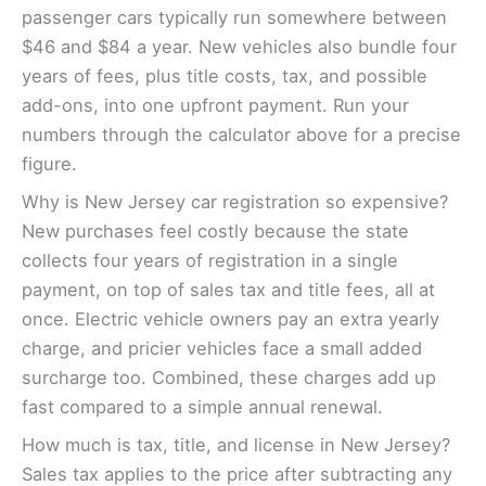
passenger cars typically run somewhere between
$46 and $84 a year. New vehicles also bundle four
years of fees, plus title costs, tax, and possible
add-ons, into one upfront payment. Run your
numbers through the calculator above for a precise
figure.
Why is New Jersey car registration so expensive?
New purchases feel costly because the state
collects four years of registration in a single
payment, on top of sales tax and title fees, all at
once. Electric vehicle owners pay an extra yearly
charge, and pricier vehicles face a small added
surcharge too. Combined, these charges add up
fast compared to a simple annual renewal.
How much is tax, title, and license in New Jersey?
Sales tax applies to the price after subtracting any