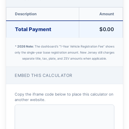
Description
Amount
Total Payment
$0.00
*
2026 Note:
The dashboard’s “1-Year Vehicle Registration Fee” shows
only the single-year base registration amount. New Jersey still charges
separate title, tax, plate, and ZEV amounts when applicable.
EMBED THIS CALCULATOR
Copy the iframe code below to place this calculator on
another website.