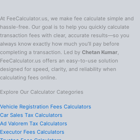
At FeeCalculator.us, we make fee calculate simple and
hassle-free. Our goal is to help you quickly calculate
transaction fees with clear, accurate results—so you
always know exactly how much you’ll pay before
completing a transaction. Led by
Chetan Kumar
,
FeeCalculator.us offers an easy-to-use solution
designed for speed, clarity, and reliability when
calculating fees online.
Explore Our Calculator Categories
Vehicle Registration Fees Calculators
Car Sales Tax Calculators
Ad Valorem Tax Calculators
Executor Fees Calculators