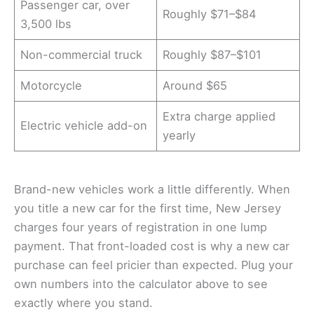
Passenger car, over
Roughly $71–$84
3,500 lbs
Non-commercial truck
Roughly $87–$101
Motorcycle
Around $65
Extra charge applied
Electric vehicle add-on
yearly
Brand-new vehicles work a little differently. When
you title a new car for the first time, New Jersey
charges four years of registration in one lump
payment. That front-loaded cost is why a new car
purchase can feel pricier than expected. Plug your
own numbers into the calculator above to see
exactly where you stand.