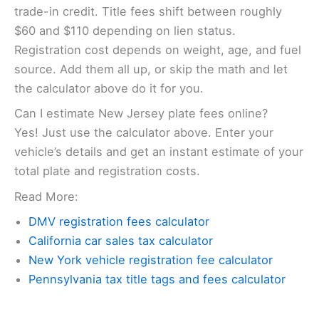
trade-in credit. Title fees shift between roughly
$60 and $110 depending on lien status.
Registration cost depends on weight, age, and fuel
source. Add them all up, or skip the math and let
the calculator above do it for you.
Can I estimate New Jersey plate fees online?
Yes! Just use the calculator above. Enter your
vehicle’s details and get an instant estimate of your
total plate and registration costs.
Read More:
DMV registration fees calculator
California car sales tax calculator
New York vehicle registration fee calculator
Pennsylvania tax title tags and fees calculator