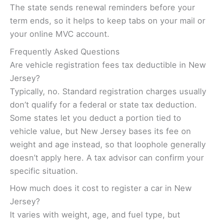
The state sends renewal reminders before your
term ends, so it helps to keep tabs on your mail or
your online MVC account.
Frequently Asked Questions
Are vehicle registration fees tax deductible in New
Jersey?
Typically, no. Standard registration charges usually
don’t qualify for a federal or state tax deduction.
Some states let you deduct a portion tied to
vehicle value, but New Jersey bases its fee on
weight and age instead, so that loophole generally
doesn’t apply here. A tax advisor can confirm your
specific situation.
How much does it cost to register a car in New
Jersey?
It varies with weight, age, and fuel type, but