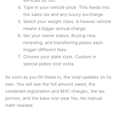
vehicles do not.
Type in your vehicle price. This feeds into
the sales tax and any luxury surcharge.
Select your weight class. A heavier vehicle
means a bigger annual charge.
Set your owner status. Buying new,
renewing, and transferring plates each
trigger different fees.
Choose your plate style. Custom or
special plates cost extra.
As soon as you fill these in, the total updates on its
own. You will see the full amount owed, the
combined registration and MVC charges, the tax
portion, and the base one-year fee. No manual
math needed.