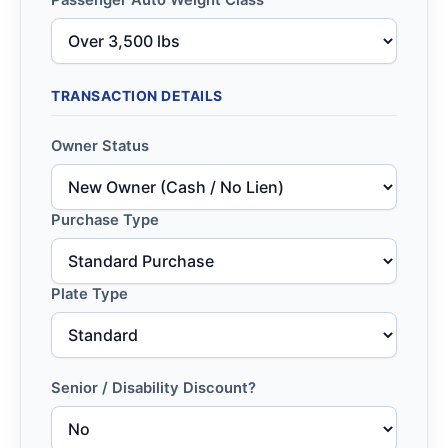
Passenger Auto Weight Class
TRANSACTION DETAILS
Owner Status
Purchase Type
Plate Type
Senior / Disability Discount?