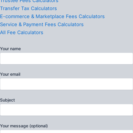
Trustee Fees Calculators
Transfer Tax Calculators
E-commerce & Marketplace Fees Calculators
Service & Payment Fees Calculators
All Fee Calculators
Your name
Your email
Subject
Your message (optional)