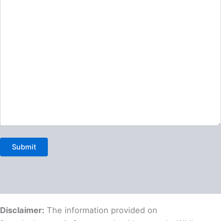
Disclaimer:
The information provided on