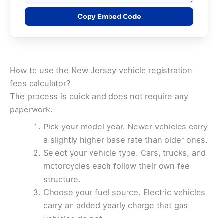
Copy Embed Code
How to use the New Jersey vehicle registration
fees calculator?
The process is quick and does not require any
paperwork.
Pick your model year. Newer vehicles carry
a slightly higher base rate than older ones.
Select your vehicle type. Cars, trucks, and
motorcycles each follow their own fee
structure.
Choose your fuel source. Electric vehicles
carry an added yearly charge that gas