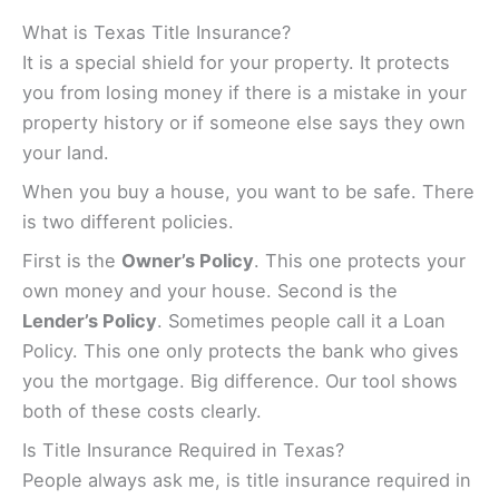
What is Texas Title Insurance?
It is a special shield for your property. It protects
you from losing money if there is a mistake in your
property history or if someone else says they own
your land.
When you buy a house, you want to be safe. There
is two different policies.
First is the
Owner’s Policy
. This one protects your
own money and your house. Second is the
Lender’s Policy
. Sometimes people call it a Loan
Policy. This one only protects the bank who gives
you the mortgage. Big difference. Our tool shows
both of these costs clearly.
Is Title Insurance Required in Texas?
People always ask me, is title insurance required in