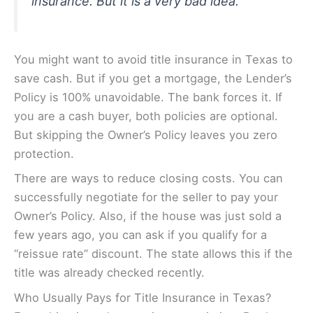
insurance. But it is a very bad idea.
You might want to avoid title insurance in Texas to
save cash. But if you get a mortgage, the Lender’s
Policy is 100% unavoidable. The bank forces it. If
you are a cash buyer, both policies are optional.
But skipping the Owner’s Policy leaves you zero
protection.
There are ways to reduce closing costs. You can
successfully negotiate for the seller to pay your
Owner’s Policy. Also, if the house was just sold a
few years ago, you can ask if you qualify for a
“reissue rate” discount. The state allows this if the
title was already checked recently.
Who Usually Pays for Title Insurance in Texas?