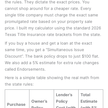
the rules. They dictate the exact prices. You
cannot shop around for a cheaper rate. Every
single title company must charge the exact same
promulgated rate based on your property sale
price. I built my calculator using the standard 2026
Texas Title Insurance rate brackets from the state.
If you buy a house and get a loan at the exact
same time, you get a “Simultaneous Issue
Discount”. The bank policy drops to just $100 flat.
We also add a 5% estimate for extra rule changes
called Endorsements.
Here is a simple table showing the real math from
the state rules:
Lender’s
Total
Owner’s
Policy
Estimate
Purchase
Policy
Cost (with
(with 5%