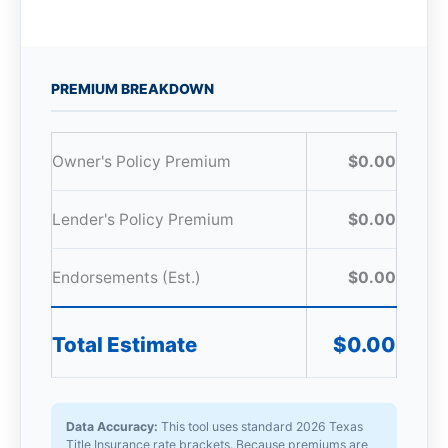
PREMIUM BREAKDOWN
Owner's Policy Premium
$0.00
Lender's Policy Premium
$0.00
Endorsements (Est.)
$0.00
Total Estimate
$0.00
Data Accuracy:
This tool uses standard 2026 Texas
Title Insurance rate brackets. Because premiums are