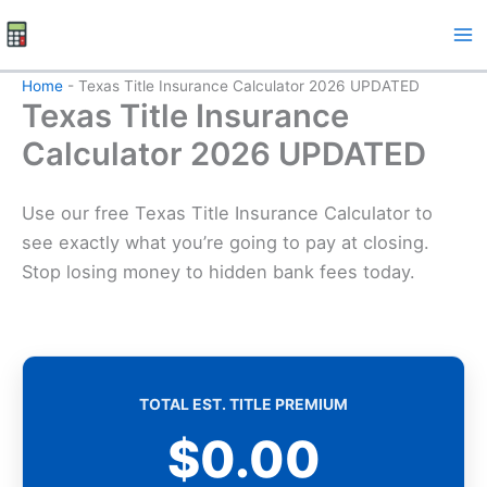
Skip
to
content
Home
-
Texas Title Insurance Calculator 2026 UPDATED
Texas Title Insurance
Calculator 2026 UPDATED
Use our free Texas Title Insurance Calculator to
see exactly what you’re going to pay at closing.
Stop losing money to hidden bank fees today.
TOTAL EST. TITLE PREMIUM
$0.00