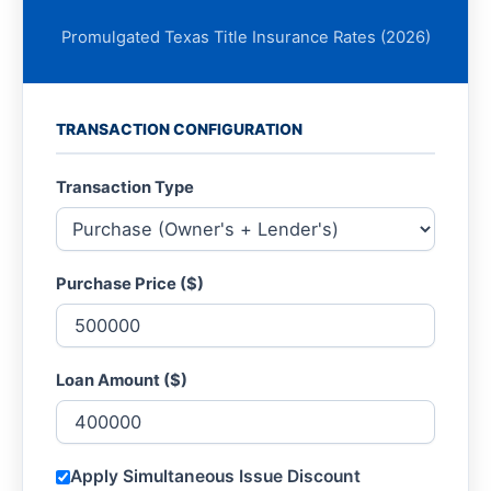
Promulgated Texas Title Insurance Rates (2026)
TRANSACTION CONFIGURATION
Transaction Type
Purchase Price ($)
Loan Amount ($)
Apply Simultaneous Issue Discount