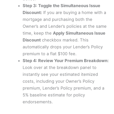
Step 3: Toggle the Simultaneous Issue
Discount:
If you are buying a home with a
mortgage and purchasing both the
Owner’s and Lender’s policies at the same
time, keep the
Apply Simultaneous Issue
Discount
checkbox marked. This
automatically drops your Lender’s Policy
premium to a flat $100 fee.
Step 4: Review Your Premium Breakdown:
Look over at the breakdown panel to
instantly see your estimated itemized
costs, including your Owner’s Policy
premium, Lender’s Policy premium, and a
5% baseline estimate for policy
endorsements.