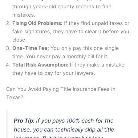
through years-old county records to find
mistakes.
Fixing Old Problems:
If they find unpaid taxes or
fake signatures, they have to clear it before you
close.
One-Time Fee:
You only pay this one single
time. You never pay a monthly bill for it.
Total Risk Assumption:
If they make a mistake,
they have to pay for your lawyers.
Can You Avoid Paying Title Insurance Fees in
Texas?
Pro Tip:
If you pays 100% cash for the
house, you can technically skip all title