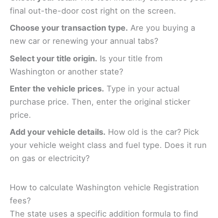
final out-the-door cost right on the screen.
Choose your transaction type.
Are you buying a
new car or renewing your annual tabs?
Select your title origin.
Is your title from
Washington or another state?
Enter the vehicle prices.
Type in your actual
purchase price. Then, enter the original sticker
price.
Add your vehicle details.
How old is the car? Pick
your vehicle weight class and fuel type. Does it run
on gas or electricity?
How to calculate Washington vehicle Registration
fees?
The state uses a specific addition formula to find