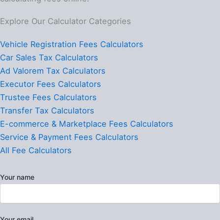
Explore Our Calculator Categories
Vehicle Registration Fees Calculators
Car Sales Tax Calculators
Ad Valorem Tax Calculators
Executor Fees Calculators
Trustee Fees Calculators
Transfer Tax Calculators
E-commerce & Marketplace Fees Calculators
Service & Payment Fees Calculators
All Fee Calculators
Your name
Your email