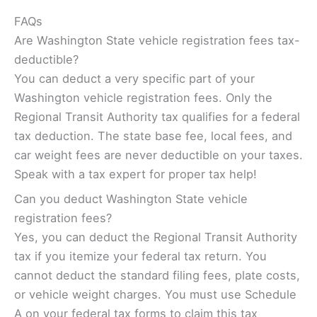
FAQs
Are Washington State vehicle registration fees tax-
deductible?
You can deduct a very specific part of your
Washington vehicle registration fees. Only the
Regional Transit Authority tax qualifies for a federal
tax deduction. The state base fee, local fees, and
car weight fees are never deductible on your taxes.
Speak with a tax expert for proper tax help!
Can you deduct Washington State vehicle
registration fees?
Yes, you can deduct the Regional Transit Authority
tax if you itemize your federal tax return. You
cannot deduct the standard filing fees, plate costs,
or vehicle weight charges. You must use Schedule
A on your federal tax forms to claim this tax