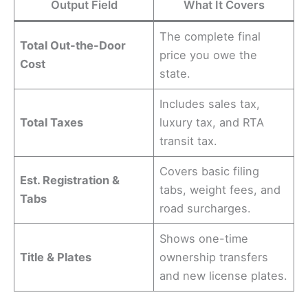
Output Field
What It Covers
The complete final
Total Out-the-Door
price you owe the
Cost
state.
Includes sales tax,
Total Taxes
luxury tax, and RTA
transit tax.
Covers basic filing
Est. Registration &
tabs, weight fees, and
Tabs
road surcharges.
Shows one-time
Title & Plates
ownership transfers
and new license plates.