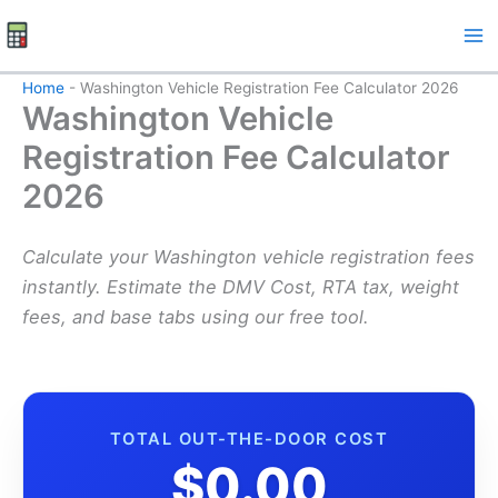
Skip
to
content
Home
-
Washington Vehicle Registration Fee Calculator 2026
Washington Vehicle
Registration Fee Calculator
2026
Calculate your Washington vehicle registration fees
instantly. Estimate the DMV Cost, RTA tax, weight
fees, and base tabs using our free tool.
TOTAL OUT-THE-DOOR COST
$0.00