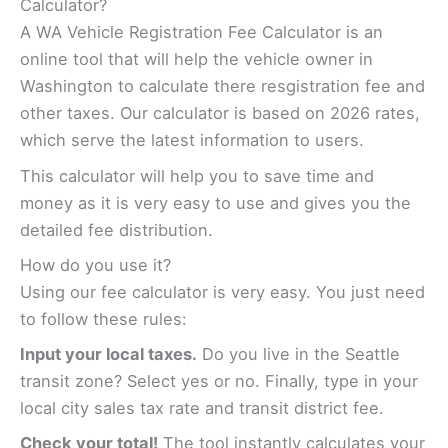
Calculator?
A WA Vehicle Registration Fee Calculator is an
online tool that will help the vehicle owner in
Washington to calculate there resgistration fee and
other taxes. Our calculator is based on 2026 rates,
which serve the latest information to users.
This calculator will help you to save time and
money as it is very easy to use and gives you the
detailed fee distribution.
How do you use it?
Using our fee calculator is very easy. You just need
to follow these rules:
Input your local taxes.
Do you live in the Seattle
transit zone? Select yes or no. Finally, type in your
local city sales tax rate and transit district fee.
Check your total!
The tool instantly calculates your