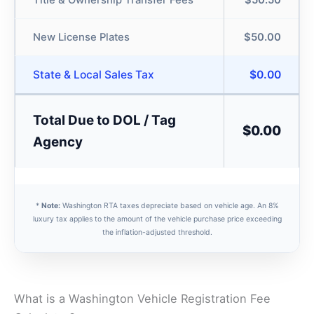
Title & Ownership Transfer Fees
$50.50
New License Plates
$50.00
State & Local Sales Tax
$0.00
Total Due to DOL / Tag
$0.00
Agency
*
Note:
Washington RTA taxes depreciate based on vehicle age. An 8%
luxury tax applies to the amount of the vehicle purchase price exceeding
the inflation-adjusted threshold.
What is a Washington Vehicle Registration Fee