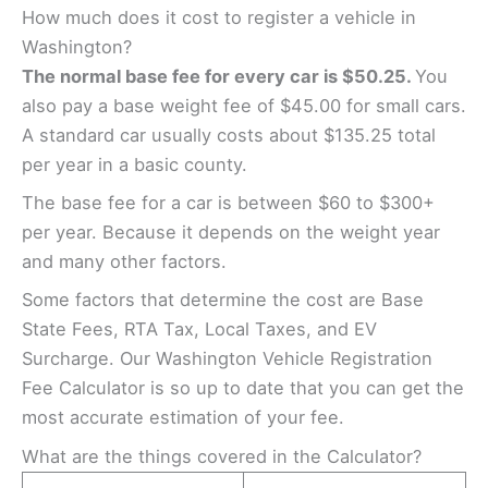
How much does it cost to register a vehicle in
Washington?
The normal base fee for every car is $50.25.
You
also pay a base weight fee of $45.00 for small cars.
A standard car usually costs about $135.25 total
per year in a basic county.
The base fee for a car is between $60 to $300+
per year. Because it depends on the weight year
and many other factors.
Some factors that determine the cost are Base
State Fees, RTA Tax, Local Taxes, and EV
Surcharge. Our Washington Vehicle Registration
Fee Calculator is so up to date that you can get the
most accurate estimation of your fee.
What are the things covered in the Calculator?