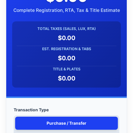
Complete Registration, RTA, Tax & Title Estimate
TOTAL TAXES (SALES, LUX, RTA)
$0.00
EST. REGISTRATION & TABS
$0.00
TITLE & PLATES
$0.00
Transaction Type
Purchase / Transfer