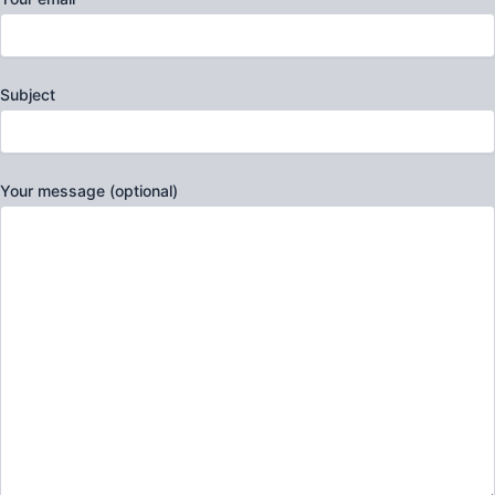
Subject
Your message (optional)