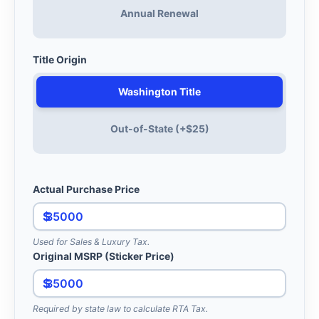
Annual Renewal
Title Origin
Washington Title
Out-of-State (+$25)
Actual Purchase Price
$
Used for Sales & Luxury Tax.
Original MSRP (Sticker Price)
$
Required by state law to calculate RTA Tax.