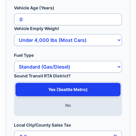
Vehicle Age (Years)
Vehicle Empty Weight
Fuel Type
Sound Transit RTA District?
Yes (Seattle Metro)
No
Local City/County Sales Tax