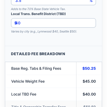
%
Adds to the 7.0% Base State Vehicle Tax.
Local Trans. Benefit District (TBD)
$
Varies by city (e.g., Lynnwood $40, Seattle $50).
DETAILED FEE BREAKDOWN
Base Reg. Tabs & Filing Fees
$50.25
Vehicle Weight Fee
$45.00
Local TBD Fee
$40.00