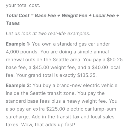
your total cost.
Total Cost = Base Fee + Weight Fee + Local Fee +
Taxes
Let us look at two real-life examples.
Example 1:
You own a standard gas car under
4,000 pounds. You are doing a simple annual
renewal outside the Seattle area. You pay a $50.25
base fee, a $45.00 weight fee, and a $40.00 local
fee. Your grand total is exactly $135.25.
Example 2:
You buy a brand-new electric vehicle
inside the Seattle transit zone. You pay the
standard base fees plus a heavy weight fee. You
also pay an extra $225.00 electric car lump-sum
surcharge. Add in the transit tax and local sales
taxes. Wow, that adds up fast!