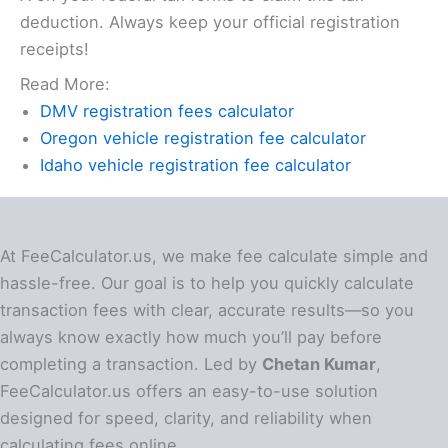
deduction. Always keep your official registration
receipts!
Read More:
DMV registration fees calculator
Oregon vehicle registration fee calculator
Idaho vehicle registration fee calculator
At FeeCalculator.us, we make fee calculate simple and
hassle-free. Our goal is to help you quickly calculate
transaction fees with clear, accurate results—so you
always know exactly how much you’ll pay before
completing a transaction. Led by
Chetan Kumar
,
FeeCalculator.us offers an easy-to-use solution
designed for speed, clarity, and reliability when
calculating fees online.