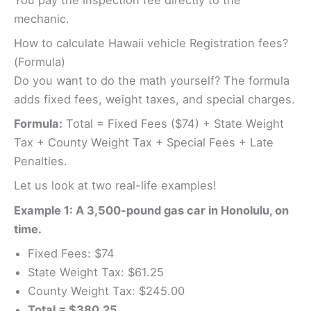
mechanic.
How to calculate Hawaii vehicle Registration fees?
(Formula)
Do you want to do the math yourself? The formula
adds fixed fees, weight taxes, and special charges.
Formula:
Total = Fixed Fees ($74) + State Weight
Tax + County Weight Tax + Special Fees + Late
Penalties.
Let us look at two real-life examples!
Example 1: A 3,500-pound gas car in Honolulu, on
time.
Fixed Fees: $74
State Weight Tax: $61.25
County Weight Tax: $245.00
Total = $380.25