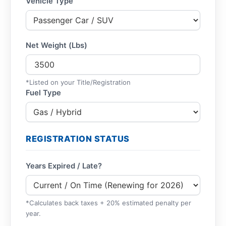
Vehicle Type
Net Weight (Lbs)
*Listed on your Title/Registration
Fuel Type
REGISTRATION STATUS
Years Expired / Late?
*Calculates back taxes + 20% estimated penalty per
year.