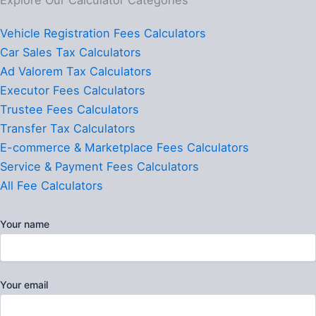
Vehicle Registration Fees Calculators
Car Sales Tax Calculators
Ad Valorem Tax Calculators
Executor Fees Calculators
Trustee Fees Calculators
Transfer Tax Calculators
E-commerce & Marketplace Fees Calculators
Service & Payment Fees Calculators
All Fee Calculators
Your name
Your email