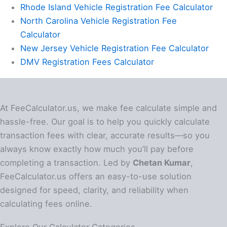
Rhode Island Vehicle Registration Fee Calculator
North Carolina Vehicle Registration Fee
Calculator
New Jersey Vehicle Registration Fee Calculator
DMV Registration Fees Calculator
At FeeCalculator.us, we make fee calculate simple and
hassle-free. Our goal is to help you quickly calculate
transaction fees with clear, accurate results—so you
always know exactly how much you’ll pay before
completing a transaction. Led by
Chetan Kumar
,
FeeCalculator.us offers an easy-to-use solution
designed for speed, clarity, and reliability when
calculating fees online.
Explore Our Calculator Categories