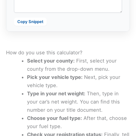
Copy Snippet
How do you use this calculator?
Select your county:
First, select your
county from the drop-down menu.
Pick your vehicle type:
Next, pick your
vehicle type.
Type in your net weight:
Then, type in
your car’s net weight. You can find this
number on your title document.
Choose your fuel type:
After that, choose
your fuel type.
Check your registration status:
Finally, tell