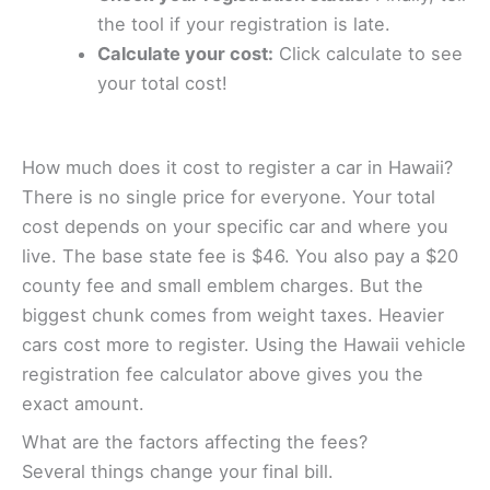
the tool if your registration is late.
Calculate your cost:
Click calculate to see
your total cost!
How much does it cost to register a car in Hawaii?
There is no single price for everyone. Your total
cost depends on your specific car and where you
live. The base state fee is $46. You also pay a $20
county fee and small emblem charges. But the
biggest chunk comes from weight taxes. Heavier
cars cost more to register. Using the Hawaii vehicle
registration fee calculator above gives you the
exact amount.
What are the factors affecting the fees?
Several things change your final bill.