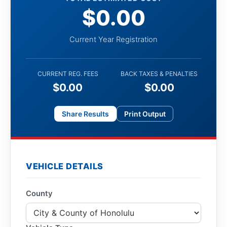
$0.00
Current Year Registration
CURRENT REG. FEES
BACK TAXES & PENALTIES
$0.00
$0.00
Share Results
Print Output
VEHICLE DETAILS
County