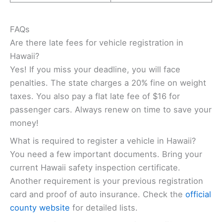
FAQs
Are there late fees for vehicle registration in
Hawaii?
Yes! If you miss your deadline, you will face
penalties. The state charges a 20% fine on weight
taxes. You also pay a flat late fee of $16 for
passenger cars. Always renew on time to save your
money!
What is required to register a vehicle in Hawaii?
You need a few important documents. Bring your
current Hawaii safety inspection certificate.
Another requirement is your previous registration
card and proof of auto insurance. Check the
official
county website
for detailed lists.