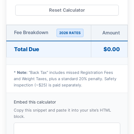
Reset Calculator
Fee Breakdown
Amount
2026 RATES
Total Due
$0.00
*
Note:
"Back Tax" includes missed Registration Fees
and Weight Taxes, plus a standard 20% penalty. Safety
inspection (~$25) is paid separately.
Embed this calculator
Copy this snippet and paste it into your site’s HTML
block.