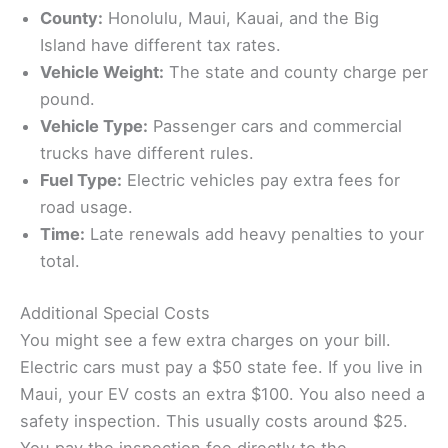
County:
Honolulu, Maui, Kauai, and the Big
Island have different tax rates.
Vehicle Weight:
The state and county charge per
pound.
Vehicle Type:
Passenger cars and commercial
trucks have different rules.
Fuel Type:
Electric vehicles pay extra fees for
road usage.
Time:
Late renewals add heavy penalties to your
total.
Additional Special Costs
You might see a few extra charges on your bill.
Electric cars must pay a $50 state fee. If you live in
Maui, your EV costs an extra $100. You also need a
safety inspection. This usually costs around $25.
You pay the inspection fee directly to the