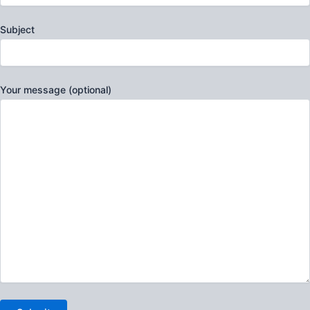
Subject
Your message (optional)