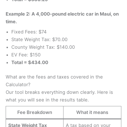
Example 2: A 4,000-pound electric car in Maui, on
time.
Fixed Fees: $74
State Weight Tax: $70.00
County Weight Tax: $140.00
EV Fee: $150
Total = $434.00
What are the fees and taxes covered in the
Calculator?
Our tool breaks everything down clearly. Here is
what you will see in the results table.
Fee Breakdown
What it means
State Weight Tax
A tax based on your