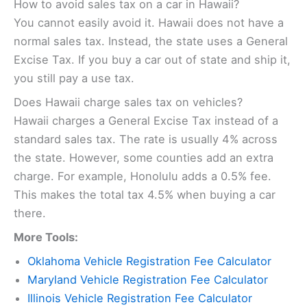
How to avoid sales tax on a car in Hawaii?
You cannot easily avoid it. Hawaii does not have a
normal sales tax. Instead, the state uses a General
Excise Tax. If you buy a car out of state and ship it,
you still pay a use tax.
Does Hawaii charge sales tax on vehicles?
Hawaii charges a General Excise Tax instead of a
standard sales tax. The rate is usually 4% across
the state. However, some counties add an extra
charge. For example, Honolulu adds a 0.5% fee.
This makes the total tax 4.5% when buying a car
there.
More Tools:
Oklahoma Vehicle Registration Fee Calculator
Maryland Vehicle Registration Fee Calculator
Illinois Vehicle Registration Fee Calculator