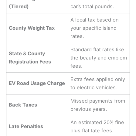
(Tiered)
car’s total pounds.
A local tax based on
County Weight Tax
your specific island
rates.
Standard flat rates like
State & County
the beauty and emblem
Registration Fees
fees.
Extra fees applied only
EV Road Usage Charge
to electric vehicles.
Missed payments from
Back Taxes
previous years.
An estimated 20% fine
Late Penalties
plus flat late fees.