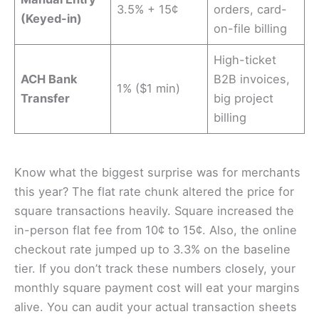
3.5% + 15¢
orders, card-
(Keyed-in)
on-file billing
High-ticket
ACH Bank
B2B invoices,
1% ($1 min)
Transfer
big project
billing
Know what the biggest surprise was for merchants
this year? The flat rate chunk altered the price for
square transactions heavily. Square increased the
in-person flat fee from 10¢ to 15¢. Also, the online
checkout rate jumped up to 3.3% on the baseline
tier. If you don’t track these numbers closely, your
monthly square payment cost will eat your margins
alive. You can audit your actual transaction sheets