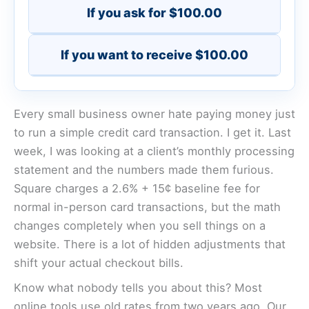
If you ask for $100.00
If you want to receive $100.00
Every small business owner hate paying money just
to run a simple credit card transaction. I get it. Last
week, I was looking at a client’s monthly processing
statement and the numbers made them furious.
Square charges a 2.6% + 15¢ baseline fee for
normal in-person card transactions, but the math
changes completely when you sell things on a
website. There is a lot of hidden adjustments that
shift your actual checkout bills.
Know what nobody tells you about this? Most
online tools use old rates from two years ago. Our