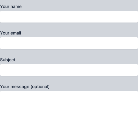
Your name
Your email
Subject
Your message (optional)