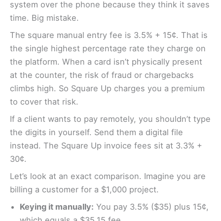
system over the phone because they think it saves
time. Big mistake.
The square manual entry fee is 3.5% + 15¢. That is
the single highest percentage rate they charge on
the platform. When a card isn’t physically present
at the counter, the risk of fraud or chargebacks
climbs high. So Square Up charges you a premium
to cover that risk.
If a client wants to pay remotely, you shouldn’t type
the digits in yourself. Send them a digital file
instead. The Square Up invoice fees sit at 3.3% +
30¢.
Let’s look at an exact comparison. Imagine you are
billing a customer for a $1,000 project.
Keying it manually:
You pay 3.5% ($35) plus 15¢,
which equals a $35.15 fee.