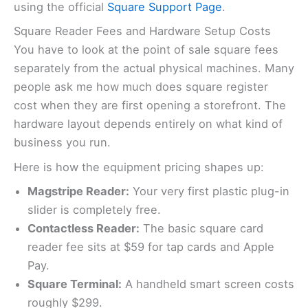
using the official
Square Support Page
.
Square Reader Fees and Hardware Setup Costs
You have to look at the point of sale square fees
separately from the actual physical machines. Many
people ask me how much does square register
cost when they are first opening a storefront. The
hardware layout depends entirely on what kind of
business you run.
Here is how the equipment pricing shapes up:
Magstripe Reader:
Your very first plastic plug-in
slider is completely free.
Contactless Reader:
The basic square card
reader fee sits at $59 for tap cards and Apple
Pay.
Square Terminal:
A handheld smart screen costs
roughly $299.