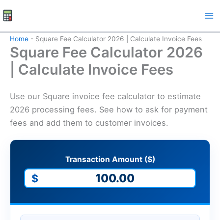
Skip
to
content
Home
-
Square Fee Calculator 2026 | Calculate Invoice Fees
Square Fee Calculator 2026
| Calculate Invoice Fees
Use our Square invoice fee calculator to estimate
2026 processing fees. See how to ask for payment
fees and add them to customer invoices.
Transaction Amount ($)
$