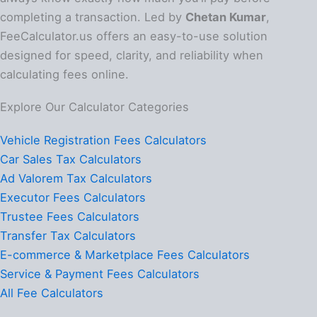
completing a transaction. Led by
Chetan Kumar
,
FeeCalculator.us offers an easy-to-use solution
designed for speed, clarity, and reliability when
calculating fees online.
Explore Our Calculator Categories
Vehicle Registration Fees Calculators
Car Sales Tax Calculators
Ad Valorem Tax Calculators
Executor Fees Calculators
Trustee Fees Calculators
Transfer Tax Calculators
E-commerce & Marketplace Fees Calculators
Service & Payment Fees Calculators
All Fee Calculators