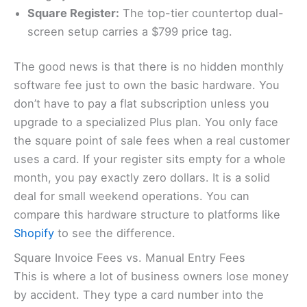
Square Register:
The top-tier countertop dual-
screen setup carries a $799 price tag.
The good news is that there is no hidden monthly
software fee just to own the basic hardware. You
don’t have to pay a flat subscription unless you
upgrade to a specialized Plus plan. You only face
the square point of sale fees when a real customer
uses a card. If your register sits empty for a whole
month, you pay exactly zero dollars. It is a solid
deal for small weekend operations. You can
compare this hardware structure to platforms like
Shopify
to see the difference.
Square Invoice Fees vs. Manual Entry Fees
This is where a lot of business owners lose money
by accident. They type a card number into the