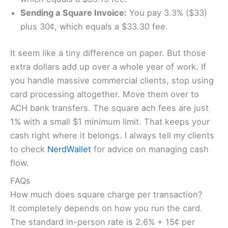
Sending a Square Invoice:
You pay 3.3% ($33)
plus 30¢, which equals a $33.30 fee.
It seem like a tiny difference on paper. But those
extra dollars add up over a whole year of work. If
you handle massive commercial clients, stop using
card processing altogether. Move them over to
ACH bank transfers. The square ach fees are just
1% with a small $1 minimum limit. That keeps your
cash right where it belongs. I always tell my clients
to check
NerdWallet
for advice on managing cash
flow.
FAQs
How much does square charge per transaction?
It completely depends on how you run the card.
The standard in-person rate is 2.6% + 15¢ per