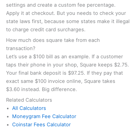
settings and create a custom fee percentage.
Apply it at checkout. But you needs to check your
state laws first, because some states make it illegal
to charge credit card surcharges.
How much does square take from each
transaction?
Let’s use a $100 bill as an example. If a customer
taps their phone in your shop, Square keeps $2.75.
Your final bank deposit is $97.25. If they pay that
exact same $100 invoice online, Square takes
$3.60 instead. Big difference.
Related Calculators
All Calculators
Moneygram Fee Calculator
Coinstar Fees Calculator