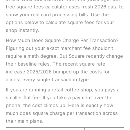
free square fees calculator uses fresh 2026 data to
show your real card processing bills. Use the
options below to calculate square fees for your
shop instantly.
How Much Does Square Charge Per Transaction?
Figuring out your exact merchant fee shouldn’t
require a math degree. But Square recently change
their baseline rules. The recent square rate
increase 2025/2026 bumped up the costs for
almost every single transaction type.
If you are running a retail coffee shop, you pays a
smaller flat fee. If you take a payment over the
phone, the cost climbs up. Here is exactly how
much does square charge per transaction across
their main plans.