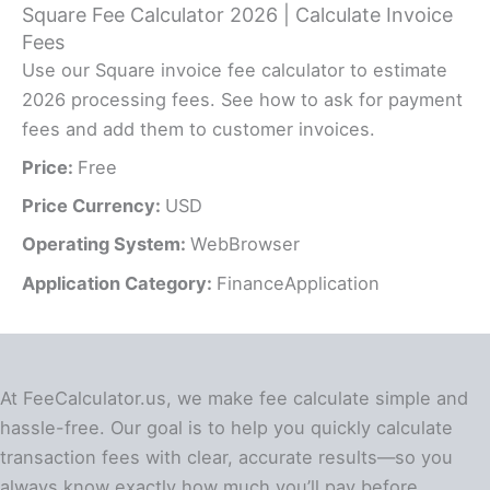
Square Fee Calculator 2026 | Calculate Invoice
Fees
Use our Square invoice fee calculator to estimate
2026 processing fees. See how to ask for payment
fees and add them to customer invoices.
Price:
Free
Price Currency:
USD
Operating System:
WebBrowser
Application Category:
FinanceApplication
At FeeCalculator.us, we make fee calculate simple and
hassle-free. Our goal is to help you quickly calculate
transaction fees with clear, accurate results—so you
always know exactly how much you’ll pay before