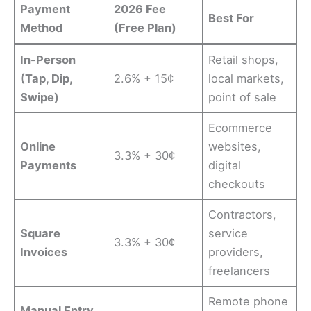
Payment
2026 Fee
Best For
Method
(Free Plan)
In-Person
Retail shops,
(Tap, Dip,
2.6% + 15¢
local markets,
Swipe)
point of sale
Ecommerce
Online
websites,
3.3% + 30¢
Payments
digital
checkouts
Contractors,
Square
service
3.3% + 30¢
Invoices
providers,
freelancers
Remote phone
Manual Entry