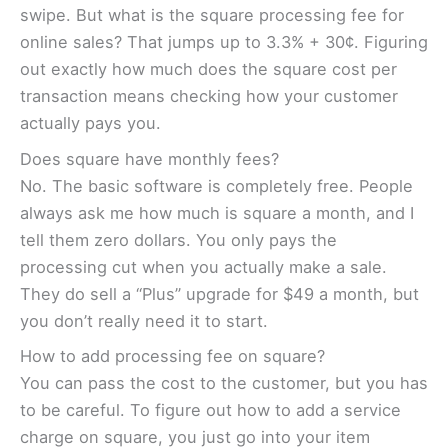
swipe. But what is the square processing fee for
online sales? That jumps up to 3.3% + 30¢. Figuring
out exactly how much does the square cost per
transaction means checking how your customer
actually pays you.
Does square have monthly fees?
No. The basic software is completely free. People
always ask me how much is square a month, and I
tell them zero dollars. You only pays the
processing cut when you actually make a sale.
They do sell a “Plus” upgrade for $49 a month, but
you don’t really need it to start.
How to add processing fee on square?
You can pass the cost to the customer, but you has
to be careful. To figure out how to add a service
charge on square, you just go into your item