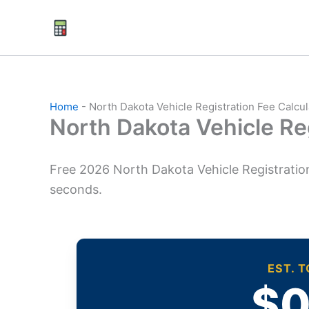
Skip
to
content
Home
-
North Dakota Vehicle Registration Fee Calcu
North Dakota Vehicle Re
Free 2026 North Dakota Vehicle Registration
seconds.
EST. 
$0