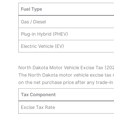
Fuel Type
Gas / Diesel
Plug-in Hybrid (PHEV)
Electric Vehicle (EV)
North Dakota Motor Vehicle Excise Tax (20
The North Dakota motor vehicle excise tax r
on the net purchase price after any trade-in
Tax Component
Excise Tax Rate