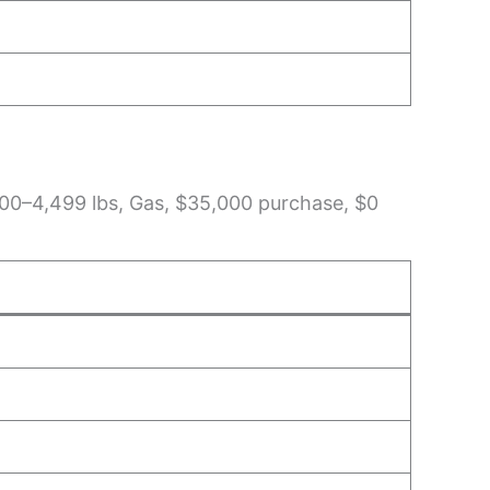
3,200–4,499 lbs, Gas, $35,000 purchase, $0