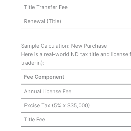
Title Transfer Fee
Renewal (Title)
Sample Calculation: New Purchase
Here is a real-world ND tax title and licens
trade-in):
Fee Component
Annual License Fee
Excise Tax (5% x $35,000)
Title Fee