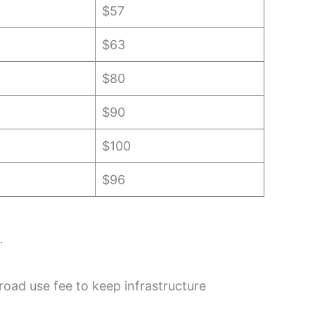
$57
$63
$80
$90
$100
$96
.
road use fee to keep infrastructure