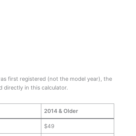
s first registered (not the model year), the
directly in this calculator.
2014 & Older
$49