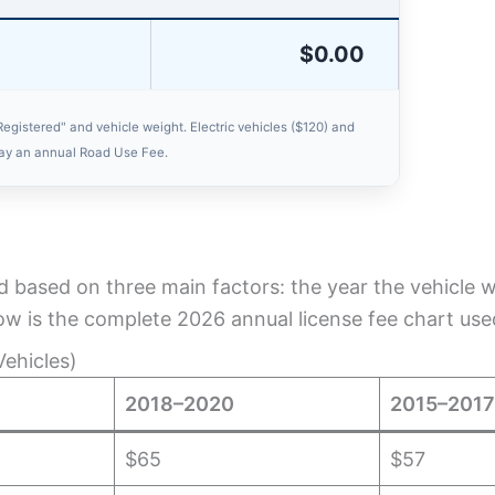
$0.00
Registered" and vehicle weight. Electric vehicles ($120) and
pay an annual Road Use Fee.
d based on three main factors: the year the vehicle wa
low is the complete 2026 annual license fee chart used 
ehicles)
2018–2020
2015–2017
$65
$57