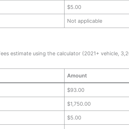
$5.00
Not applicable
e fees estimate using the calculator (2021+ vehicle, 
Amount
$93.00
$1,750.00
$5.00