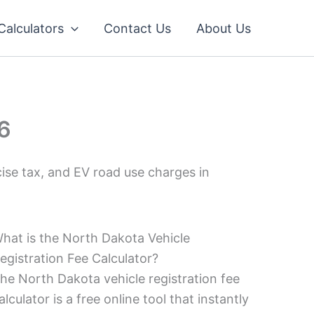
 Calculators
Contact Us
About Us
26
ise tax, and EV road use charges in
hat is the North Dakota Vehicle
egistration Fee Calculator?
he North Dakota vehicle registration fee
alculator is a free online tool that instantly