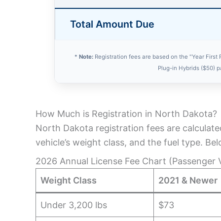
Total Amount Due
*
Note:
Registration fees are based on the "Year First 
Plug-in Hybrids ($50) 
How Much is Registration in North Dakota?
North Dakota registration fees are calculate
vehicle’s weight class, and the fuel type. Be
2026 Annual License Fee Chart (Passenger V
Weight Class
2021 & Newer
Under 3,200 lbs
$73