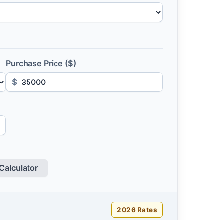
Purchase Price ($)
$
Calculator
2026 Rates