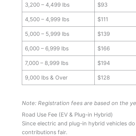
3,200 – 4,499 lbs
$93
4,500 – 4,999 lbs
$111
5,000 – 5,999 lbs
$139
6,000 – 6,999 lbs
$166
7,000 – 8,999 lbs
$194
9,000 lbs & Over
$128
Note: Registration fees are based on the yea
Road Use Fee (EV & Plug-in Hybrid)
Since electric and plug-in hybrid vehicles d
contributions fair.