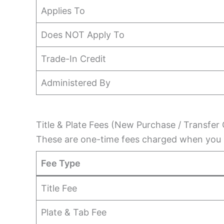
Applies To
Does NOT Apply To
Trade-In Credit
Administered By
Title & Plate Fees (New Purchase / Transfer 
These are one-time fees charged when you r
Fee Type
Title Fee
Plate & Tab Fee