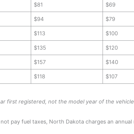
$81
$69
$94
$79
$113
$100
$135
$120
$157
$140
$118
$107
r first registered, not the model year of the vehicle
o not pay fuel taxes, North Dakota charges an annual 