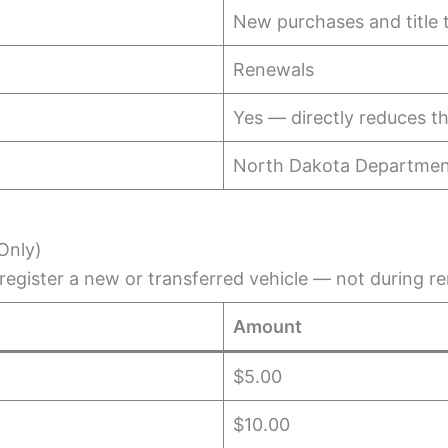
New purchases and title 
Renewals
Yes — directly reduces t
North Dakota Department
Only)
egister a new or transferred vehicle — not during r
Amount
$5.00
$10.00