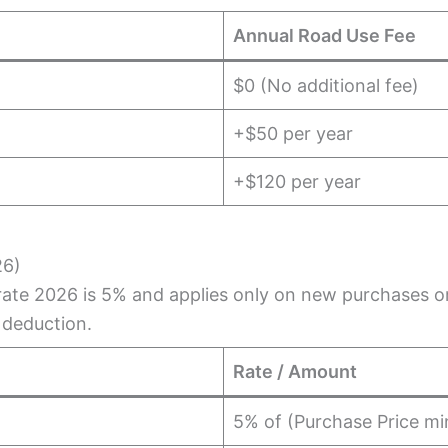
Annual Road Use Fee
$0 (No additional fee)
+$50 per year
+$120 per year
26)
ate 2026 is 5% and applies only on new purchases or 
 deduction.
Rate / Amount
5% of (Purchase Price mi