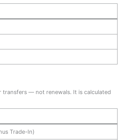
transfers — not renewals. It is calculated
nus Trade-In)