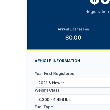
Registration
Annual License Fee
$0.00
VEHICLE INFORMATION
Year First Registered
Weight Class
Fuel Type