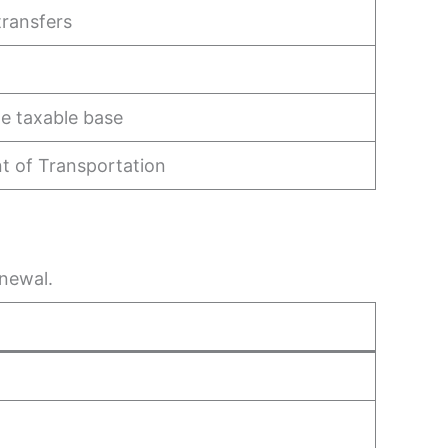
transfers
he taxable base
 of Transportation
enewal.