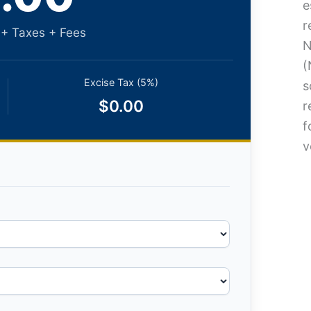
e
r
 + Taxes + Fees
N
(
Excise Tax (5%)
s
$0.00
r
f
v