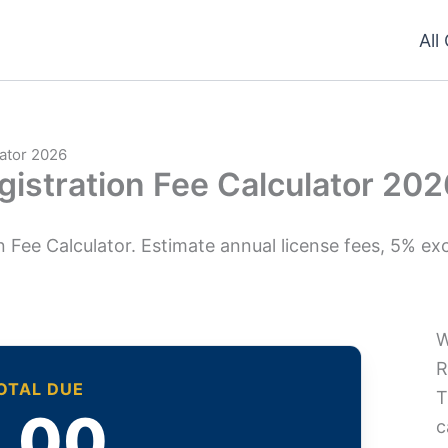
All
lator 2026
gistration Fee Calculator 20
 Fee Calculator. Estimate annual license fees, 5% exc
W
R
TOTAL DUE
T
.00
c