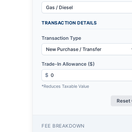
TRANSACTION DETAILS
Transaction Type
Trade-In Allowance ($)
$
*Reduces Taxable Value
Reset 
FEE BREAKDOWN