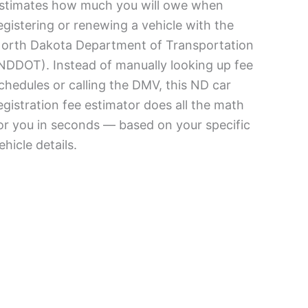
stimates how much you will owe when
egistering or renewing a vehicle with the
orth Dakota Department of Transportation
NDDOT). Instead of manually looking up fee
chedules or calling the DMV, this ND car
egistration fee estimator does all the math
or you in seconds — based on your specific
ehicle details.