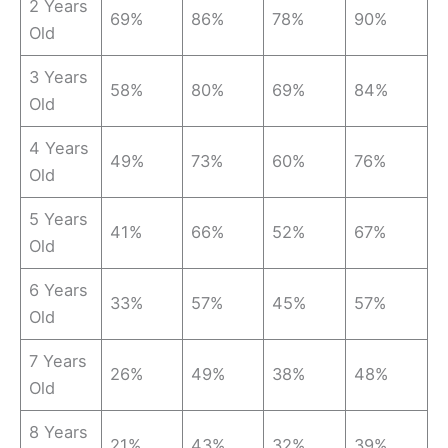
2 Years
69%
86%
78%
90%
Old
3 Years
58%
80%
69%
84%
Old
4 Years
49%
73%
60%
76%
Old
5 Years
41%
66%
52%
67%
Old
6 Years
33%
57%
45%
57%
Old
7 Years
26%
49%
38%
48%
Old
8 Years
21%
43%
32%
39%