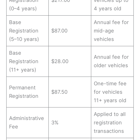
Registration
$217.00
vehicles up to
(0–4 years)
4 years old
Base
Annual fee for
Registration
$87.00
mid-age
(5–10 years)
vehicles
Base
Annual fee for
Registration
$28.00
older vehicles
(11+ years)
One-time fee
Permanent
$87.50
for vehicles
Registration
11+ years old
Applied to all
Administrative
3%
registration
Fee
transactions