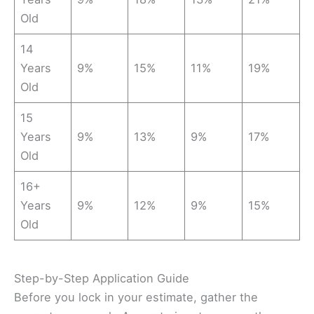
Old
14
Years
9%
15%
11%
19%
Old
15
Years
9%
13%
9%
17%
Old
16+
Years
9%
12%
9%
15%
Old
Step-by-Step Application Guide
Before you lock in your estimate, gather the