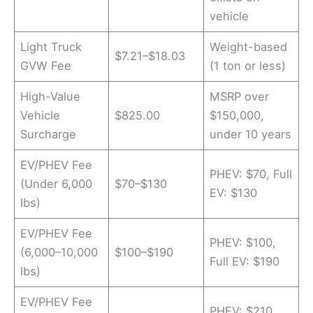
vehicle
Light Truck
Weight-based
$7.21–$18.03
GVW Fee
(1 ton or less)
High-Value
MSRP over
Vehicle
$825.00
$150,000,
Surcharge
under 10 years
EV/PHEV Fee
PHEV: $70, Full
(Under 6,000
$70–$130
EV: $130
lbs)
EV/PHEV Fee
PHEV: $100,
(6,000–10,000
$100–$190
Full EV: $190
lbs)
EV/PHEV Fee
PHEV: $210,