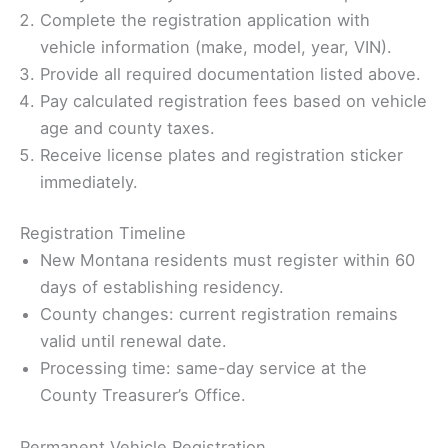
Complete the registration application with
vehicle information (make, model, year, VIN).
Provide all required documentation listed above.
Pay calculated registration fees based on vehicle
age and county taxes.
Receive license plates and registration sticker
immediately.
Registration Timeline
New Montana residents must register within 60
days of establishing residency.
County changes: current registration remains
valid until renewal date.
Processing time: same-day service at the
County Treasurer’s Office.
Permanent Vehicle Registration