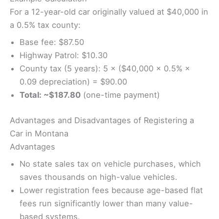
For a 12-year-old car originally valued at $40,000 in
a 0.5% tax county:
Base fee: $87.50
Highway Patrol: $10.30
County tax (5 years): 5 × ($40,000 × 0.5% ×
0.09 depreciation) = $90.00
Total: ~$187.80
(one-time payment)
Advantages and Disadvantages of Registering a
Car in Montana
Advantages
No state sales tax on vehicle purchases, which
saves thousands on high-value vehicles.
Lower registration fees because age-based flat
fees run significantly lower than many value-
based systems.