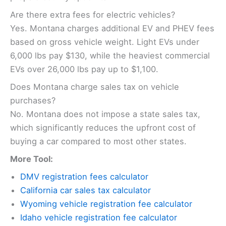
Are there extra fees for electric vehicles?
Yes. Montana charges additional EV and PHEV fees
based on gross vehicle weight. Light EVs under
6,000 lbs pay $130, while the heaviest commercial
EVs over 26,000 lbs pay up to $1,100.
Does Montana charge sales tax on vehicle
purchases?
No. Montana does not impose a state sales tax,
which significantly reduces the upfront cost of
buying a car compared to most other states.
More Tool:
DMV registration fees calculator
California car sales tax calculator
Wyoming vehicle registration fee calculator
Idaho vehicle registration fee calculator