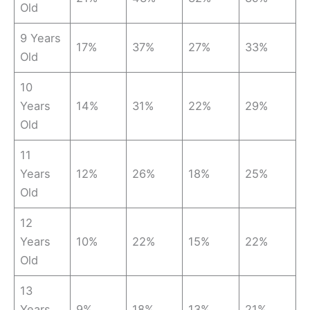
Old
9 Years
17%
37%
27%
33%
Old
10
Years
14%
31%
22%
29%
Old
11
Years
12%
26%
18%
25%
Old
12
Years
10%
22%
15%
22%
Old
13
Years
9%
18%
13%
21%