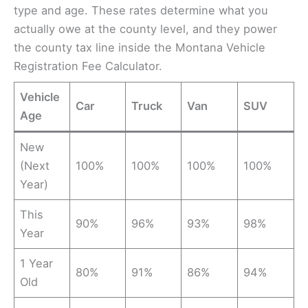
type and age. These rates determine what you
actually owe at the county level, and they power
the county tax line inside the Montana Vehicle
Registration Fee Calculator.
Vehicle
Car
Truck
Van
SUV
Age
New
(Next
100%
100%
100%
100%
Year)
This
90%
96%
93%
98%
Year
1 Year
80%
91%
86%
94%
Old