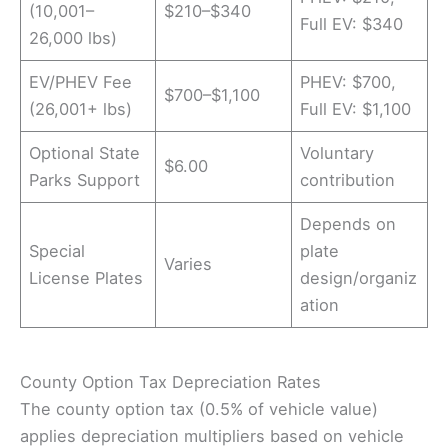
(10,001–
$210–$340
Full EV: $340
26,000 lbs)
EV/PHEV Fee
PHEV: $700,
$700–$1,100
(26,001+ lbs)
Full EV: $1,100
Optional State
Voluntary
$6.00
Parks Support
contribution
Depends on
Special
plate
Varies
License Plates
design/organiz
ation
County Option Tax Depreciation Rates
The county option tax (0.5% of vehicle value)
applies depreciation multipliers based on vehicle