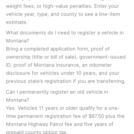
weight fees, or high-value penalties. Enter your
vehicle year, type, and county to see a line-item
estimate.
What documents do I need to register a vehicle in
Montana?
Bring a completed application form, proof of
ownership (title or bill of sale), government-issued
ID, proof of Montana insurance, an odometer
disclosure for vehicles under 10 years, and your
previous state’s registration if you are transferring.
Can I permanently register an old vehicle in
Montana?
Yes. Vehicles 11 years or older qualify for a one-
time permanent registration fee of $87.50 plus the
Montana Highway Patrol fee and five years of
prepaid county option tax.