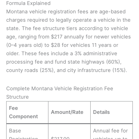
Formula Explained
Montana vehicle registration fees are age-based
charges required to legally operate a vehicle in the
state. The fee structure tiers according to vehicle
age, ranging from $217 annually for newer vehicles
(0–4 years old) to $28 for vehicles 11 years or
older. These fees include a 3% administrative
processing fee and fund state highways (60%),
county roads (25%), and city infrastructure (15%).
Complete Montana Vehicle Registration Fee
Structure
Fee
Amount/Rate
Details
Component
Base
Annual fee for