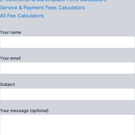
Service & Payment Fees Calculators
All Fee Calculators
Your name
Your email
Subject
Your message (optional)