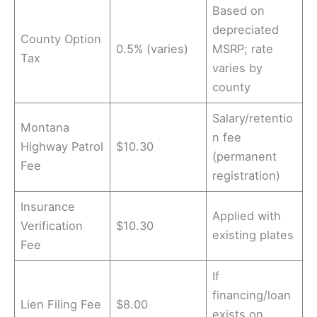
Based on
depreciated
County Option
0.5% (varies)
MSRP; rate
Tax
varies by
county
Salary/retentio
Montana
n fee
Highway Patrol
$10.30
(permanent
Fee
registration)
Insurance
Applied with
Verification
$10.30
existing plates
Fee
If
financing/loan
Lien Filing Fee
$8.00
exists on