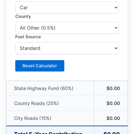
County
Fuel Source
Reset Calculator
State Highway Fund (60%)
$0.00
County Roads (25%)
$0.00
City Roads (15%)
$0.00