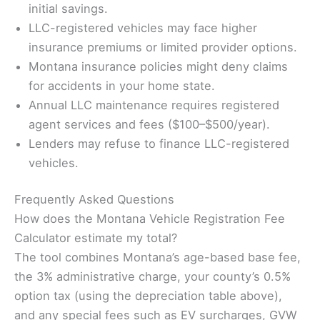
initial savings.
LLC-registered vehicles may face higher
insurance premiums or limited provider options.
Montana insurance policies might deny claims
for accidents in your home state.
Annual LLC maintenance requires registered
agent services and fees ($100–$500/year).
Lenders may refuse to finance LLC-registered
vehicles.
Frequently Asked Questions
How does the Montana Vehicle Registration Fee
Calculator estimate my total?
The tool combines Montana’s age-based base fee,
the 3% administrative charge, your county’s 0.5%
option tax (using the depreciation table above),
and any special fees such as EV surcharges, GVW