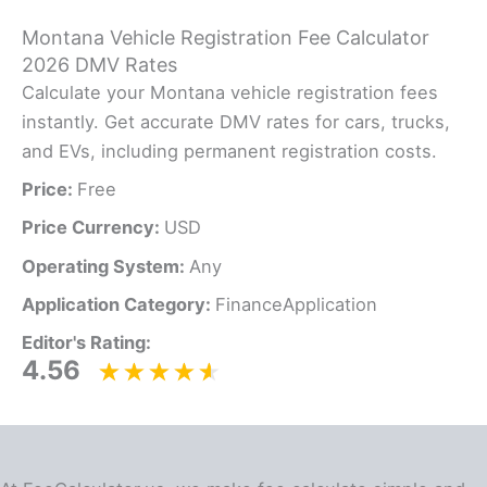
Montana Vehicle Registration Fee Calculator
2026 DMV Rates
Calculate your Montana vehicle registration fees
instantly. Get accurate DMV rates for cars, trucks,
and EVs, including permanent registration costs.
Price:
Free
Price Currency:
USD
Operating System:
Any
Application Category:
FinanceApplication
Editor's Rating:
4.56