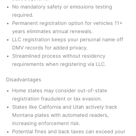
No mandatory safety or emissions testing
required.
Permanent registration option for vehicles 11+
years eliminates annual renewals.
LLC registration keeps your personal name off
DMV records for added privacy.
Streamlined process without residency
requirements when registering via LLC.
Disadvantages
Home states may consider out-of-state
registration fraudulent or tax evasion.
States like California and Utah actively track
Montana plates with automated readers,
increasing enforcement risk.
Potential fines and back taxes can exceed your