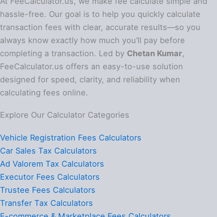
At FeeCalculator.us, we make fee calculate simple and
hassle-free. Our goal is to help you quickly calculate
transaction fees with clear, accurate results—so you
always know exactly how much you’ll pay before
completing a transaction. Led by
Chetan Kumar
,
FeeCalculator.us offers an easy-to-use solution
designed for speed, clarity, and reliability when
calculating fees online.
Explore Our Calculator Categories
Vehicle Registration Fees Calculators
Car Sales Tax Calculators
Ad Valorem Tax Calculators
Executor Fees Calculators
Trustee Fees Calculators
Transfer Tax Calculators
E-commerce & Marketplace Fees Calculators