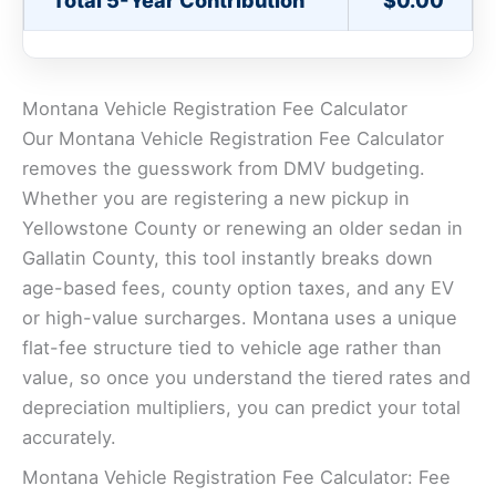
Total 5-Year Contribution
$0.00
Montana Vehicle Registration Fee Calculator
Our Montana Vehicle Registration Fee Calculator
removes the guesswork from DMV budgeting.
Whether you are registering a new pickup in
Yellowstone County or renewing an older sedan in
Gallatin County, this tool instantly breaks down
age-based fees, county option taxes, and any EV
or high-value surcharges. Montana uses a unique
flat-fee structure tied to vehicle age rather than
value, so once you understand the tiered rates and
depreciation multipliers, you can predict your total
accurately.
Montana Vehicle Registration Fee Calculator: Fee