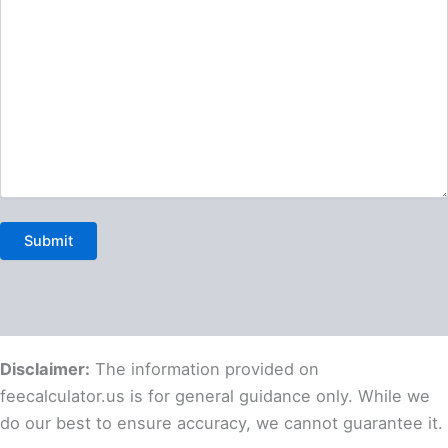
Disclaimer:
The information provided on
feecalculator.us is for general guidance only. While we
do our best to ensure accuracy, we cannot guarantee it.