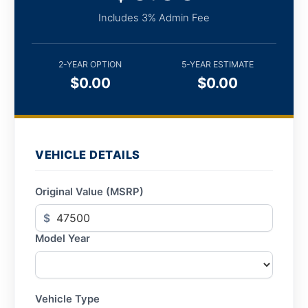
Includes 3% Admin Fee
2-YEAR OPTION
5-YEAR ESTIMATE
$0.00
$0.00
VEHICLE DETAILS
Original Value (MSRP)
$
Model Year
Vehicle Type