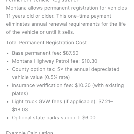
Montana allows permanent registration for vehicles
11 years old or older. This one-time payment
eliminates annual renewal requirements for the life
of the vehicle or until it sells.
Total Permanent Registration Cost
Base permanent fee: $87.50
Montana Highway Patrol fee: $10.30
County option tax: 5× the annual depreciated
vehicle value (0.5% rate)
Insurance verification fee: $10.30 (with existing
plates)
Light truck GVW fees (if applicable): $7.21–
$18.03
Optional state parks support: $6.00
Example Calculation