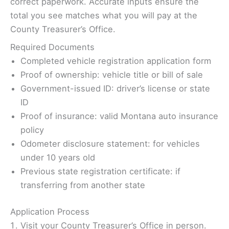
correct paperwork. Accurate inputs ensure the
total you see matches what you will pay at the
County Treasurer’s Office.
Required Documents
Completed vehicle registration application form
Proof of ownership: vehicle title or bill of sale
Government-issued ID: driver’s license or state
ID
Proof of insurance: valid Montana auto insurance
policy
Odometer disclosure statement: for vehicles
under 10 years old
Previous state registration certificate: if
transferring from another state
Application Process
Visit your County Treasurer’s Office in person.