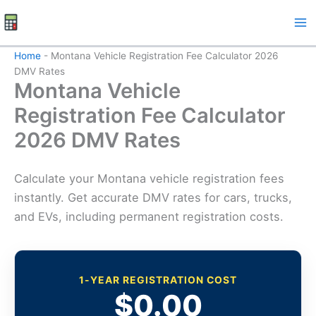
Skip
to
content
Home
-
Montana Vehicle Registration Fee Calculator 2026
DMV Rates
Montana Vehicle
Registration Fee Calculator
2026 DMV Rates
Calculate your Montana vehicle registration fees
instantly. Get accurate DMV rates for cars, trucks,
and EVs, including permanent registration costs.
1-YEAR REGISTRATION COST
$0.00